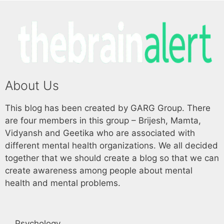
About Us
This blog has been created by GARG Group. There
are four members in this group – Brijesh, Mamta,
Vidyansh and Geetika who are associated with
different mental health organizations. We all decided
together that we should create a blog so that we can
create awareness among people about mental
health and mental problems.
Psychology