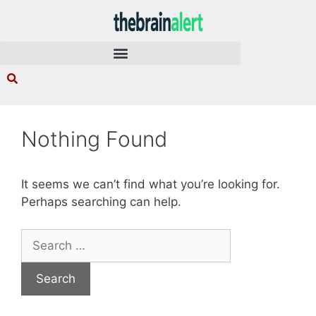
Nothing Found
It seems we can’t find what you’re looking for.
Perhaps searching can help.