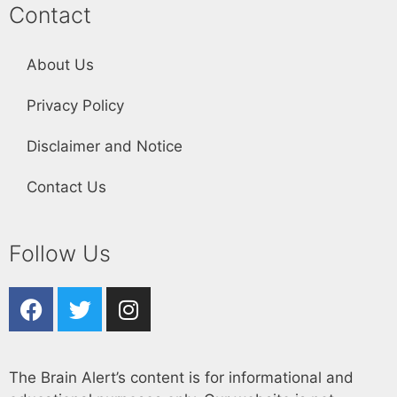
Contact
About Us
Privacy Policy
Disclaimer and Notice
Contact Us
Follow Us
The Brain Alert’s content is for informational and