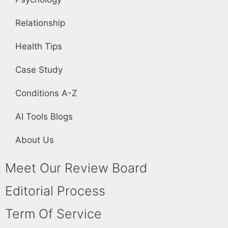
Relationship
Health Tips
Case Study
Conditions A-Z
AI Tools Blogs
About Us
Meet Our Review Board
Editorial Process
Term Of Service