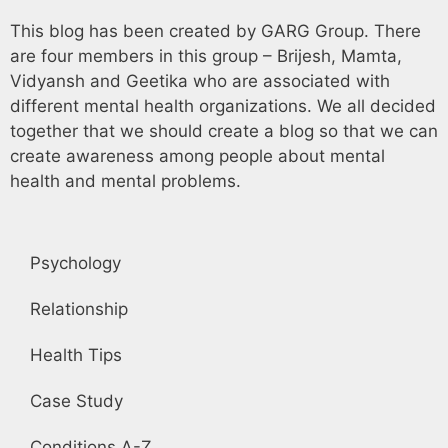
This blog has been created by GARG Group. There
are four members in this group – Brijesh, Mamta,
Vidyansh and Geetika who are associated with
different mental health organizations. We all decided
together that we should create a blog so that we can
create awareness among people about mental
health and mental problems.
Psychology
Relationship
Health Tips
Case Study
Conditions A-Z