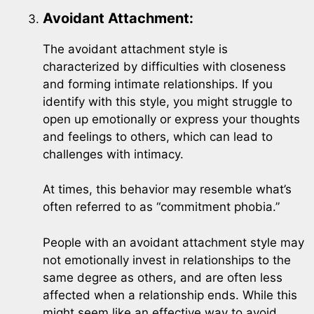
Avoidant Attachment:
The avoidant attachment style is
characterized by difficulties with closeness
and forming intimate relationships. If you
identify with this style, you might struggle to
open up emotionally or express your thoughts
and feelings to others, which can lead to
challenges with intimacy.
At times, this behavior may resemble what’s
often referred to as “commitment phobia.”
People with an avoidant attachment style may
not emotionally invest in relationships to the
same degree as others, and are often less
affected when a relationship ends. While this
might seem like an effective way to avoid