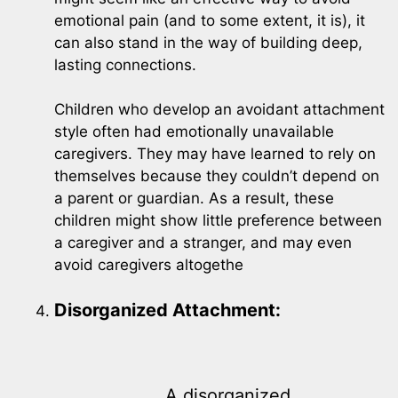
emotional pain (and to some extent, it is), it
can also stand in the way of building deep,
lasting connections.
Children who develop an avoidant attachment
style often had emotionally unavailable
caregivers. They may have learned to rely on
themselves because they couldn’t depend on
a parent or guardian. As a result, these
children might show little preference between
a caregiver and a stranger, and may even
avoid caregivers altogethe
Disorganized Attachment:
A disorganized