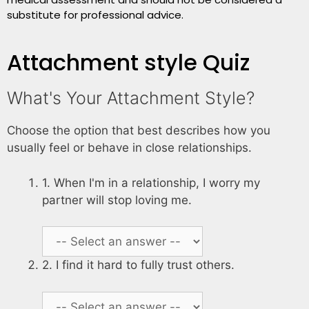
substitute for professional advice.
Attachment style Quiz
What's Your Attachment Style?
Choose the option that best describes how you
usually feel or behave in close relationships.
1. When I'm in a relationship, I worry my
partner will stop loving me.
2. I find it hard to fully trust others.