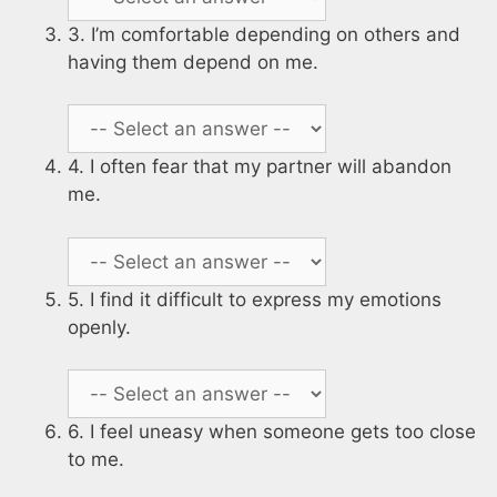
3. I’m comfortable depending on others and
having them depend on me.
4. I often fear that my partner will abandon
me.
5. I find it difficult to express my emotions
openly.
6. I feel uneasy when someone gets too close
to me.