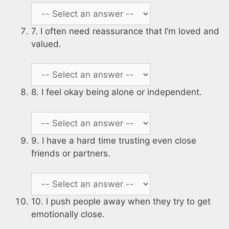
7. I often need reassurance that I’m loved and
valued.
8. I feel okay being alone or independent.
9. I have a hard time trusting even close
friends or partners.
10. I push people away when they try to get
emotionally close.