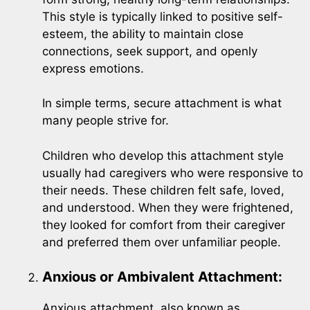
This style is typically linked to positive self-
esteem, the ability to maintain close
connections, seek support, and openly
express emotions.
In simple terms, secure attachment is what
many people strive for.
Children who develop this attachment style
usually had caregivers who were responsive to
their needs. These children felt safe, loved,
and understood. When they were frightened,
they looked for comfort from their caregiver
and preferred them over unfamiliar people.
Anxious or Ambivalent Attachment:
Anxious attachment, also known as