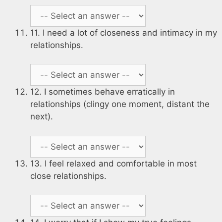
11. I need a lot of closeness and intimacy in my
relationships.
12. I sometimes behave erratically in
relationships (clingy one moment, distant the
next).
13. I feel relaxed and comfortable in most
close relationships.