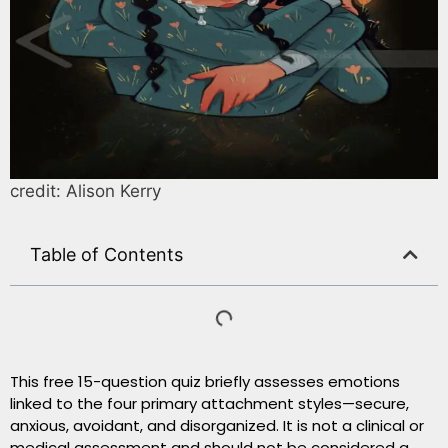
credit: Alison Kerry
Table of Contents
This free 15-question quiz briefly assesses emotions
linked to the four primary attachment styles—secure,
anxious, avoidant, and disorganized. It is not a clinical or
medical assessment and should not be considered a