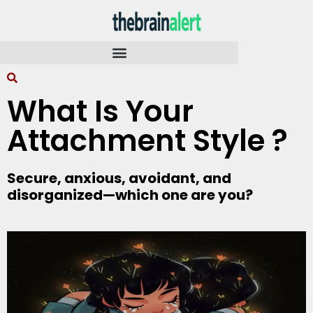
What Is Your
Attachment Style ?
Secure, anxious, avoidant, and
disorganized—which one are you?