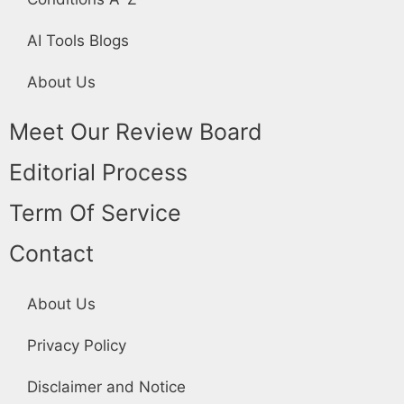
AI Tools Blogs
About Us
Meet Our Review Board
Editorial Process
Term Of Service
Contact
About Us
Privacy Policy
Disclaimer and Notice