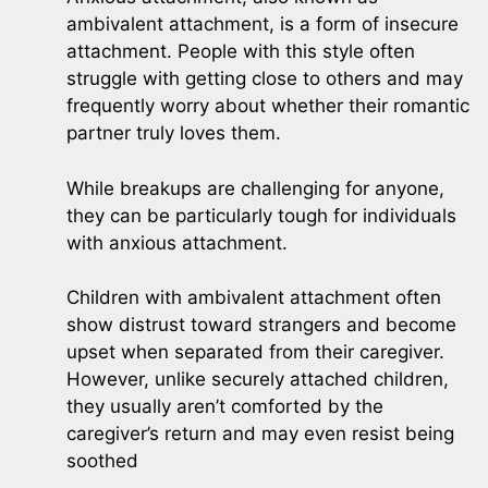
ambivalent attachment, is a form of insecure
attachment. People with this style often
struggle with getting close to others and may
frequently worry about whether their romantic
partner truly loves them.
While breakups are challenging for anyone,
they can be particularly tough for individuals
with anxious attachment.
Children with ambivalent attachment often
show distrust toward strangers and become
upset when separated from their caregiver.
However, unlike securely attached children,
they usually aren’t comforted by the
caregiver’s return and may even resist being
soothed