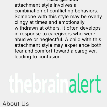
attachment style involves a
combination of conflicting behaviors.
Someone with this style may be overly
clingy at times and emotionally
withdrawn at others. It often develops
in response to caregivers who were
abusive or neglectful. A child with this
attachment style may experience both
fear and comfort toward a caregiver,
leading to confusion
About Us