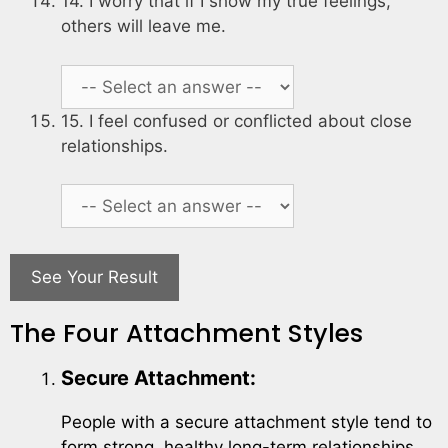
14. I worry that if I show my true feelings,
others will leave me.
15. I feel confused or conflicted about close
relationships.
See Your Result
The Four Attachment Styles
Secure Attachment:
People with a secure attachment style tend to
form strong, healthy long-term relationships.