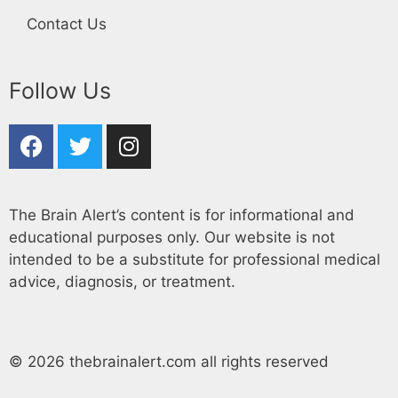
Contact Us
Follow Us
The Brain Alert’s content is for informational and
educational purposes only. Our website is not
intended to be a substitute for professional medical
advice, diagnosis, or treatment.
© 2026 thebrainalert.com all rights reserved