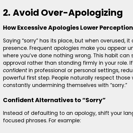
2.
Avoid Over-Apologizing
How Excessive Apologies Lower Perception
Saying “sorry” has its place, but when overused, it
presence. Frequent apologies make you appear unsu
where you’ve done nothing wrong. This habit can s
approval rather than standing firmly in your role. 
confident
in professional or personal settings, re
powerful first step. People naturally respect thos
constantly undermining themselves with “sorry.”
Confident Alternatives to “Sorry”
Instead of defaulting to an apology, shift your la
focused phrases. For example: