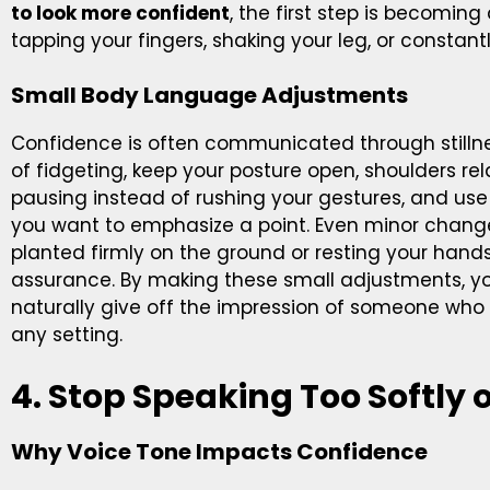
to look more confident
, the first step is becoming
tapping your fingers, shaking your leg, or constant
Small Body Language Adjustments
Confidence is often communicated through stillne
of fidgeting, keep your posture open, shoulders re
pausing instead of rushing your gestures, and u
you want to emphasize a point. Even minor chang
planted firmly on the ground or resting your hands
assurance. By making these small adjustments, yo
naturally give off the impression of someone wh
any setting.
4. Stop Speaking Too Softly o
Why Voice Tone Impacts Confidence