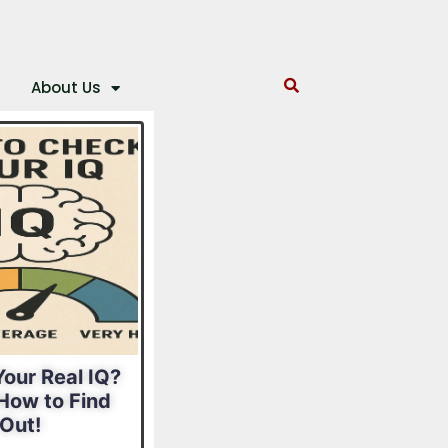
About Us
our Real IQ?
What Is Your
How to Find
Leadership Style?
Out!