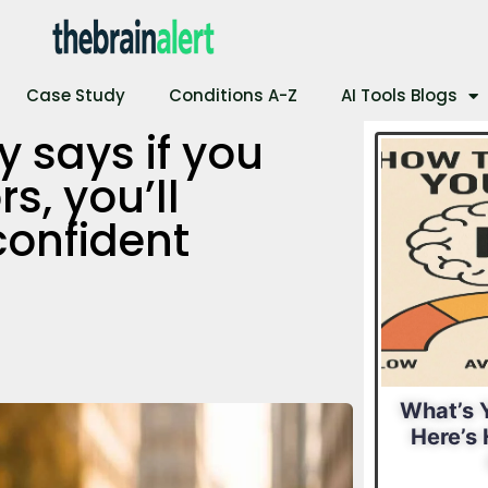
Case Study
Conditions A-Z
AI Tools Blogs
 says if you
s, you’ll
confident
al IQ?
What Is Your
What’s Y
 Find
Leadership Style?
Here’s 