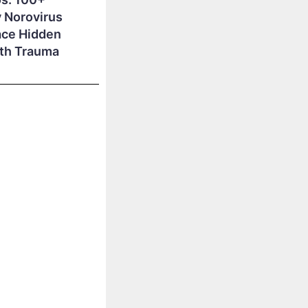
 Norovirus
ace Hidden
lth Trauma