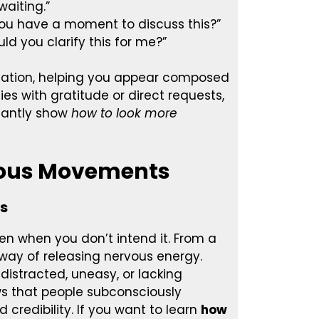
waiting.”
o you have a moment to discuss this?”
uld you clarify this for me?”
ation, helping you appear composed
es with gratitude or direct requests,
stantly show
how to look more
rvous Movements
ss
ven when you don’t intend it. From a
 way of releasing nervous energy.
distracted, uneasy, or lacking
ws that people subconsciously
redibility. If you want to learn
how