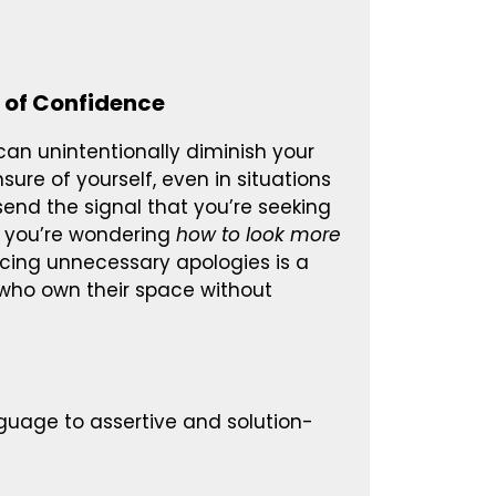
 of Confidence
 can unintentionally diminish your
re of yourself, even in situations
end the signal that you’re seeking
If you’re wondering
how to look more
ducing unnecessary apologies is a
e who own their space without
nguage to assertive and solution-