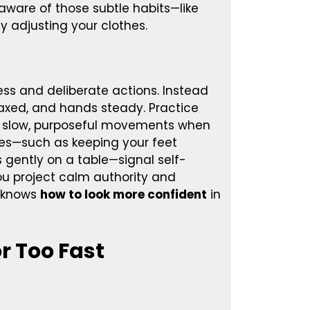
 aware of those subtle habits—like
ly adjusting your clothes.
ss and deliberate actions. Instead
laxed, and hands steady. Practice
se slow, purposeful movements when
es—such as keeping your feet
 gently on a table—signal self-
u project calm authority and
o knows
how to look more confident
in
r Too Fast