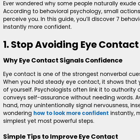
Ever wondered why some people naturally exude c
According to behavioral psychology, small action
perceive you. In this guide, you’ll discover 7 behav
instantly more confident.
1. Stop Avoiding Eye Contact
Why Eye Contact Signals Confidence
Eye contact is one of the strongest nonverbal cues
When you hold steady eye contact, it shows that 
of yourself. Psychologists often link it to authorit
conveys self-assurance without needing words. Av
hand, may unintentionally signal nervousness, insecur
wondering
how to look more confident
instantly, 
simplest yet most powerful steps.
Simple Tips to Improve Eye Contact