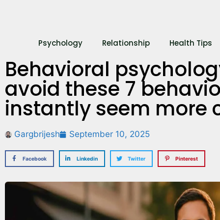
Psychology
Relationship
Health Tips
Behavioral psychology
avoid these 7 behavior
instantly seem more 
Gargbrijesh
September 10, 2025
Facebook
Linkedin
Twitter
Pinterest
What’s Your Re
Here’s How to
Out!