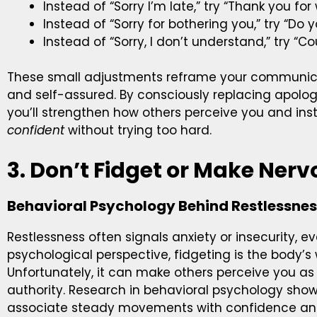
Instead of “Sorry I’m late,” try “Thank you for 
Instead of “Sorry for bothering you,” try “D
Instead of “Sorry, I don’t understand,” try “Co
These small adjustments reframe your communic
and self-assured. By consciously replacing apologi
you’ll strengthen how others perceive you and in
confident
without trying too hard.
3. Don’t Fidget or Make Ne
Behavioral Psychology Behind Restlessne
Restlessness often signals anxiety or insecurity, e
psychological perspective, fidgeting is the body’s
Unfortunately, it can make others perceive you as 
authority. Research in behavioral psychology sho
associate steady movements with confidence and c