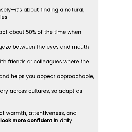
ely—it’s about finding a natural,
ies:
act about 50% of the time when
r gaze between the eyes and mouth
ith friends or colleagues where the
 and helps you appear approachable,
ry across cultures, so adapt as
ect warmth, attentiveness, and
 look more confident
in daily