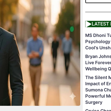
LATEST
MS Dhoni Tu
Psychology
Cool’s Unsh
Bryan Johns
Live Foreve
Wellbeing 
The Silent 
Impact of E
Sumona Chak
Powerful M
Surgery
Cruise Chao