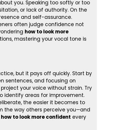
about you. Speaking too softly or too
tation, or lack of authority. On the
resence and self-assurance.
teners often judge confidence not
 wondering
how to look more
ctions, mastering your vocal tone is
ice, but it pays off quickly. Start by
en sentences, and focusing on
project your voice without strain. Try
to identify areas for improvement.
liberate, the easier it becomes to
orm the way others perceive you—and
n
how to look more confident
every