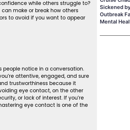
onfidence while others struggle to?
Sickened by
s can make or break how others
Outbreak F
iors to avoid if you want to appear
Mental Hea
 people notice in a conversation.
you’re attentive, engaged, and sure
y and trustworthiness because it
oiding eye contact, on the other
ity, or lack of interest. If you’re
mastering eye contact is one of the