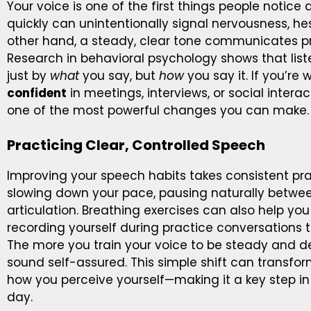
Your voice is one of the first things people notice 
quickly can unintentionally signal nervousness, hesi
other hand, a steady, clear tone communicates p
Research in behavioral psychology shows that lis
just by
what
you say, but
how
you say it. If you’re
confident
in meetings, interviews, or social intera
one of the most powerful changes you can make.
Practicing Clear, Controlled Speech
Improving your speech habits takes consistent pract
slowing down your pace, pausing naturally betwe
articulation. Breathing exercises can also help you 
recording yourself during practice conversations 
The more you train your voice to be steady and de
sound self-assured. This simple shift can transf
how you perceive yourself—making it a key step i
day.