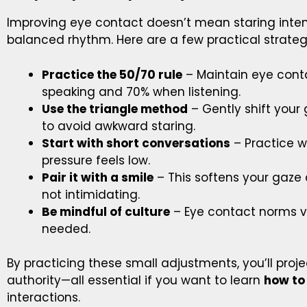
Improving eye contact doesn’t mean staring intens
balanced rhythm. Here are a few practical strateg
Practice the 50/70 rule
– Maintain eye cont
speaking and 70% when listening.
Use the triangle method
– Gently shift you
to avoid awkward staring.
Start with short conversations
– Practice w
pressure feels low.
Pair it with a smile
– This softens your gaze
not intimidating.
Be mindful of culture
– Eye contact norms va
needed.
By practicing these small adjustments, you’ll proj
authority—all essential if you want to learn
how to
interactions.