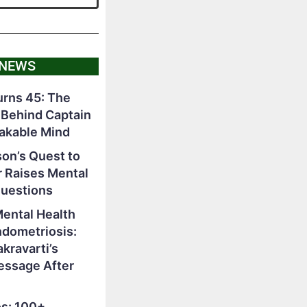
 NEWS
rns 45: The
 Behind Captain
akable Mind
on’s Quest to
r Raises Mental
Questions
Mental Health
ndometriosis:
ravarti’s
essage After
s: 100+