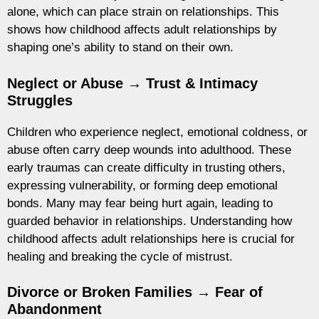
alone, which can place strain on relationships. This
shows how childhood affects adult relationships by
shaping one’s ability to stand on their own.
Neglect or Abuse → Trust & Intimacy
Struggles
Children who experience neglect, emotional coldness, or
abuse often carry deep wounds into adulthood. These
early traumas can create difficulty in trusting others,
expressing vulnerability, or forming deep emotional
bonds. Many may fear being hurt again, leading to
guarded behavior in relationships. Understanding how
childhood affects adult relationships here is crucial for
healing and breaking the cycle of mistrust.
Divorce or Broken Families → Fear of
Abandonment