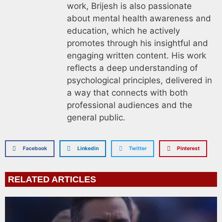
work, Brijesh is also passionate
about mental health awareness and
education, which he actively
promotes through his insightful and
engaging written content. His work
reflects a deep understanding of
psychological principles, delivered in
a way that connects with both
professional audiences and the
general public.
Facebook
Linkedin
Twitter
Pinterest
RELATED ARTICLES