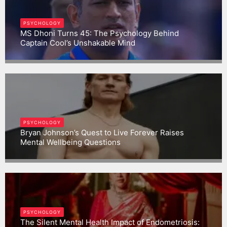
PSYCHOLOGY
MS Dhoni Turns 45: The Psychology Behind
Captain Cool’s Unshakable Mind
Gargbrijesh
PSYCHOLOGY
Bryan Johnson’s Quest to Live Forever Raises
Mental Wellbeing Questions
Gargbrijesh
PSYCHOLOGY
The Silent Mental Health Impact of Endometriosis: