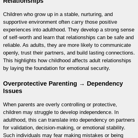
Relationships
Children who grow up in a stable, nurturing, and
supportive environment often carry those positive
experiences into adulthood. They develop a strong sense
of self-worth and learn that relationships can be safe and
reliable. As adults, they are more likely to communicate
openly, trust their partners, and build lasting connections.
This highlights how childhood affects adult relationships
by laying the foundation for emotional security.
Overprotective Parenting → Dependency
Issues
When parents are overly controlling or protective,
children may struggle to develop independence. In
adulthood, this can translate into dependency on partners
for validation, decision-making, or emotional stability.
Such individuals may fear making mistakes or being