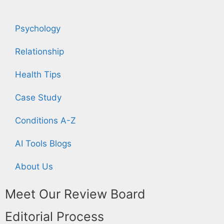
Psychology
Relationship
Health Tips
Case Study
Conditions A-Z
AI Tools Blogs
About Us
Meet Our Review Board
Editorial Process