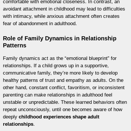
comfortable with emotional closeness. In contrast, an
avoidant attachment in childhood may lead to difficulties
with intimacy, while anxious attachment often creates
fear of abandonment in adulthood.
Role of Family Dynamics in Relationship
Patterns
Family dynamics act as the “emotional blueprint” for
relationships. If a child grows up in a supportive,
communicative family, they’re more likely to develop
healthy patterns of trust and empathy as adults. On the
other hand, constant conflict, favoritism, or inconsistent
parenting can make relationships in adulthood feel
unstable or unpredictable. These learned behaviors often
repeat unconsciously, until one becomes aware of how
deeply
childhood experiences shape adult
relationships
.