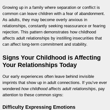
Growing up in a family where separation or conflict is
common can leave children with a fear of abandonment.
As adults, they may become overly anxious in
relationships, constantly seeking reassurance or fearing
rejection. This pattern demonstrates how childhood
affects adult relationships by instilling insecurities that
can affect long-term commitment and stability.
Signs Your Childhood is Affecting
Your Relationships Today
Our early experiences often leave behind invisible
imprints that show up in adult connections. If you’ve ever
wondered
how childhood affects adult relationships
, pay
attention to these common signs:
Difficulty Expressing Emotions