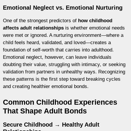
Emotional Neglect vs. Emotional Nurturing
One of the strongest predictors of
how childhood
affects adult relationships
is whether emotional needs
were met or ignored. A nurturing environment—where a
child feels heard, validated, and loved—creates a
foundation of self-worth that carries into adulthood.
Emotional neglect, however, can leave individuals
doubting their value, struggling with intimacy, or seeking
validation from partners in unhealthy ways. Recognizing
these patterns is the first step toward breaking cycles
and creating healthier emotional bonds.
Common Childhood Experiences
That Shape Adult Bonds
Secure Childhood → Healthy Adult