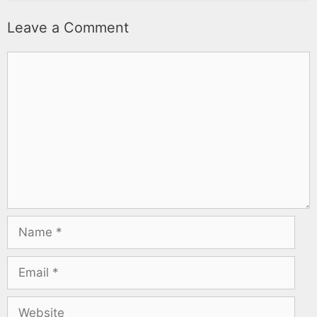
Leave a Comment