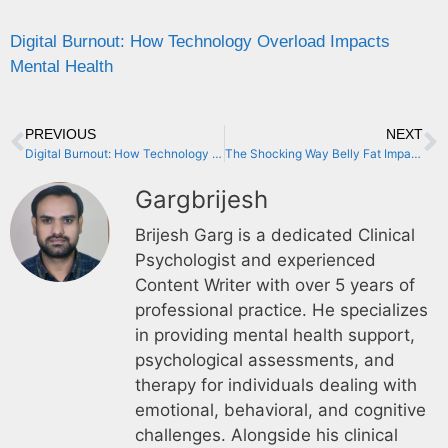
Digital Burnout: How Technology Overload Impacts
Mental Health
PREVIOUS
NEXT
Digital Burnout: How Technology Overload Impacts Mental Health
The Shocking Way Belly Fat Impacts Your Mental Health
Gargbrijesh
Brijesh Garg is a dedicated Clinical
Psychologist and experienced
Content Writer with over 5 years of
professional practice. He specializes
in providing mental health support,
psychological assessments, and
therapy for individuals dealing with
emotional, behavioral, and cognitive
challenges. Alongside his clinical