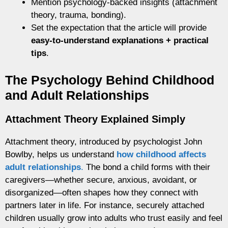
Mention psychology-backed insights (attachment
theory, trauma, bonding).
Set the expectation that the article will provide
easy-to-understand explanations + practical
tips
.
The Psychology Behind Childhood
and Adult Relationships
Attachment Theory Explained Simply
Attachment theory, introduced by psychologist John
Bowlby, helps us understand
how childhood affects
adult relationships
.
The bond a child forms with their
caregivers—whether secure, anxious, avoidant, or
disorganized—often shapes how they connect with
partners later in life. For instance, securely attached
children usually grow into adults who trust easily and feel