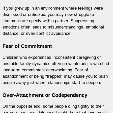
If you grew up in an environment where feelings were
dismissed or criticized, you may now struggle to
communicate openly with a partner. Suppressing
emotions often leads to misunderstandings, emotional
distance, or even conflict avoidance.
Fear of Commitment
Children who experienced inconsistent caregiving or
unstable family dynamics often grow into adults who find
long-term commitment overwhelming. Fear of
abandonment or being “trapped” may cause you to push
people away just when relationships start to deepen.
Over-Attachment or Codependency
On the opposite end, some people cling tightly to their
partners because childhood taught them that love must