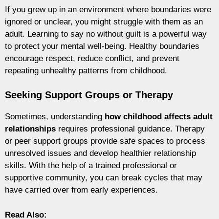
If you grew up in an environment where boundaries were
ignored or unclear, you might struggle with them as an
adult. Learning to say no without guilt is a powerful way
to protect your mental well-being. Healthy boundaries
encourage respect, reduce conflict, and prevent
repeating unhealthy patterns from childhood.
Seeking Support Groups or Therapy
Sometimes, understanding
how childhood affects adult
relationships
requires professional guidance. Therapy
or peer support groups provide safe spaces to process
unresolved issues and develop healthier relationship
skills. With the help of a trained professional or
supportive community, you can break cycles that may
have carried over from early experiences.
Read Also: