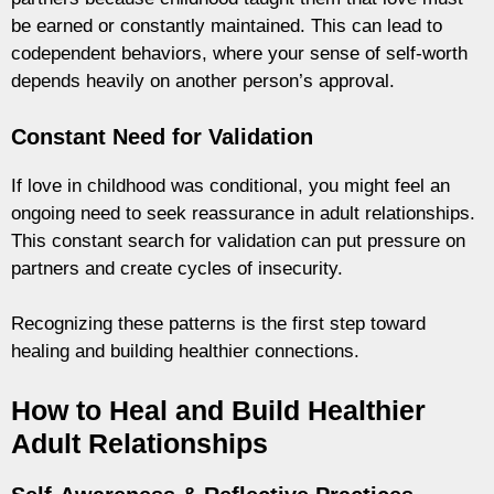
be earned or constantly maintained. This can lead to
codependent behaviors, where your sense of self-worth
depends heavily on another person’s approval.
Constant Need for Validation
If love in childhood was conditional, you might feel an
ongoing need to seek reassurance in adult relationships.
This constant search for validation can put pressure on
partners and create cycles of insecurity.
Recognizing these patterns is the first step toward
healing and building healthier connections.
How to Heal and Build Healthier
Adult Relationships