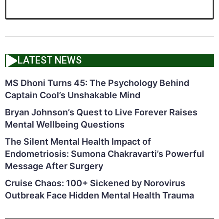
LATEST NEWS
MS Dhoni Turns 45: The Psychology Behind
Captain Cool’s Unshakable Mind
Bryan Johnson’s Quest to Live Forever Raises
Mental Wellbeing Questions
The Silent Mental Health Impact of
Endometriosis: Sumona Chakravarti’s Powerful
Message After Surgery
Cruise Chaos: 100+ Sickened by Norovirus
Outbreak Face Hidden Mental Health Trauma