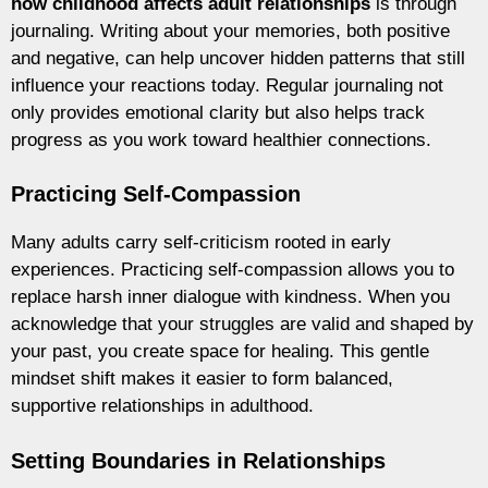
how childhood affects adult relationships
is through
journaling. Writing about your memories, both positive
and negative, can help uncover hidden patterns that still
influence your reactions today. Regular journaling not
only provides emotional clarity but also helps track
progress as you work toward healthier connections.
Practicing Self-Compassion
Many adults carry self-criticism rooted in early
experiences. Practicing self-compassion allows you to
replace harsh inner dialogue with kindness. When you
acknowledge that your struggles are valid and shaped by
your past, you create space for healing. This gentle
mindset shift makes it easier to form balanced,
supportive relationships in adulthood.
Setting Boundaries in Relationships