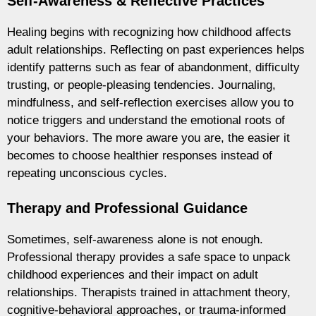
Self-Awareness & Reflective Practices
Healing begins with recognizing how childhood affects
adult relationships. Reflecting on past experiences helps
identify patterns such as fear of abandonment, difficulty
trusting, or people-pleasing tendencies. Journaling,
mindfulness, and self-reflection exercises allow you to
notice triggers and understand the emotional roots of
your behaviors. The more aware you are, the easier it
becomes to choose healthier responses instead of
repeating unconscious cycles.
Therapy and Professional Guidance
Sometimes, self-awareness alone is not enough.
Professional therapy provides a safe space to unpack
childhood experiences and their impact on adult
relationships. Therapists trained in attachment theory,
cognitive-behavioral approaches, or trauma-informed