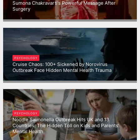
Sumona Chakravarti’s Powerful Message After
Surgery
Gargbrijesh
PSYCHOLOGY
Cruise Chaos: 100+ Sickened by Norovirus
Outbreak Face Hidden Mental Health Trauma
Gargbrijesh
PSYCHOLOGY
Noodle Salmonella Outbreak Hits UK and 13
Countries: The Hidden Toll on Kids and Parents’
Mental Health