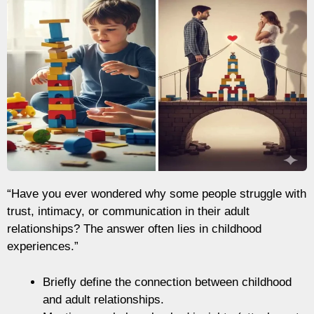
“Have you ever wondered why some people struggle with
trust, intimacy, or communication in their adult
relationships? The answer often lies in childhood
experiences.”
Briefly define the connection between childhood
and adult relationships.