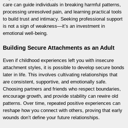
care can guide individuals in breaking harmful patterns,
processing unresolved pain, and learning practical tools
to build trust and intimacy. Seeking professional support
is not a sign of weakness—it’s an investment in
emotional well-being.
Building Secure Attachments as an Adult
Even if childhood experiences left you with insecure
attachment styles, it is possible to develop secure bonds
later in life. This involves cultivating relationships that
are consistent, supportive, and emotionally safe.
Choosing partners and friends who respect boundaries,
encourage growth, and provide stability can rewire old
patterns. Over time, repeated positive experiences can
reshape how you connect with others, proving that early
wounds don’t define your future relationships.