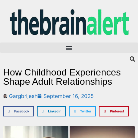
How Childhood Experiences
Shape Adult Relationships
Gargbrijesh
September 16, 2025
Facebook
Linkedin
Twitter
Pinterest