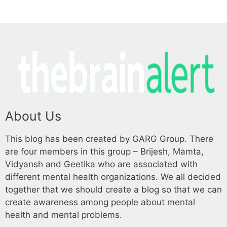
About Us
This blog has been created by GARG Group. There
are four members in this group – Brijesh, Mamta,
Vidyansh and Geetika who are associated with
different mental health organizations. We all decided
together that we should create a blog so that we can
create awareness among people about mental
health and mental problems.