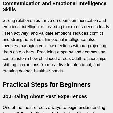
Communication and Emotional Intelligence
Skills
Strong relationships thrive on open communication and
emotional intelligence. Learning to express needs clearly,
listen actively, and validate emotions reduces conflict
and strengthens trust. Emotional intelligence also
involves managing your own feelings without projecting
them onto others. Practicing empathy and compassion
can transform how childhood affects adult relationships,
shifting interactions from reactive to intentional, and
creating deeper, healthier bonds.
Practical Steps for Beginners
Journaling About Past Experiences
One of the most effective ways to begin understanding