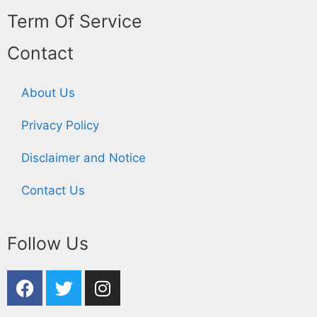
Term Of Service
Contact
About Us
Privacy Policy
Disclaimer and Notice
Contact Us
Follow Us