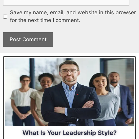
Save my name, email, and website in this browser
for the next time I comment.
What Is Your Leadership Style?