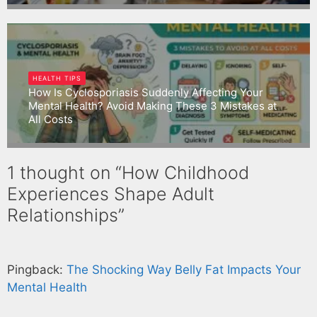
Gargbrijesh
HEALTH TIPS
How Is Cyclosporiasis Suddenly Affecting Your
Mental Health? Avoid Making These 3 Mistakes at
All Costs
Gargbrijesh
1 thought on “How Childhood
Experiences Shape Adult
Relationships”
Pingback:
The Shocking Way Belly Fat Impacts Your
Mental Health