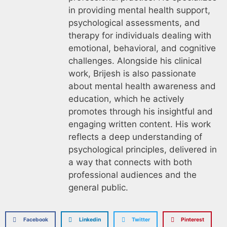
in providing mental health support,
psychological assessments, and
therapy for individuals dealing with
emotional, behavioral, and cognitive
challenges. Alongside his clinical
work, Brijesh is also passionate
about mental health awareness and
education, which he actively
promotes through his insightful and
engaging written content. His work
reflects a deep understanding of
psychological principles, delivered in
a way that connects with both
professional audiences and the
general public.
Facebook
Linkedin
Twitter
Pinterest