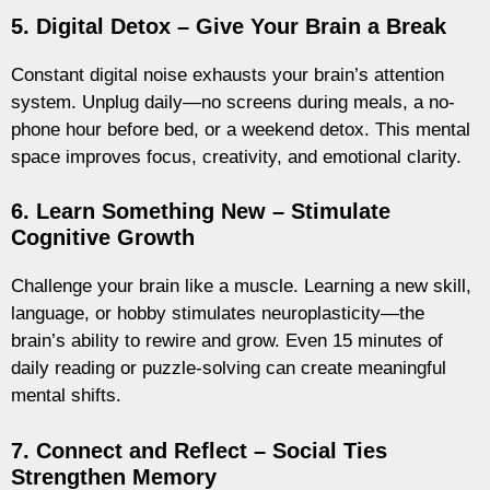
5. Digital Detox – Give Your Brain a Break
Constant digital noise exhausts your brain’s attention
system. Unplug daily—no screens during meals, a no-
phone hour before bed, or a weekend detox. This mental
space improves focus, creativity, and emotional clarity.
6. Learn Something New – Stimulate
Cognitive Growth
Challenge your brain like a muscle. Learning a new skill,
language, or hobby stimulates neuroplasticity—the
brain’s ability to rewire and grow. Even 15 minutes of
daily reading or puzzle-solving can create meaningful
mental shifts.
7. Connect and Reflect – Social Ties
Strengthen Memory