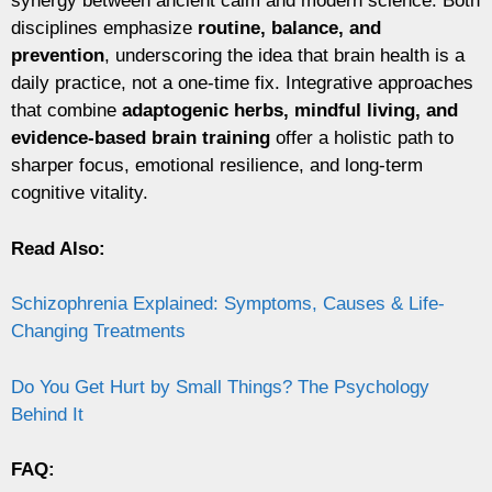
synergy between ancient calm and modern science. Both
disciplines emphasize
routine, balance, and
prevention
, underscoring the idea that brain health is a
daily practice, not a one-time fix. Integrative approaches
that combine
adaptogenic herbs, mindful living, and
evidence-based brain training
offer a holistic path to
sharper focus, emotional resilience, and long-term
cognitive vitality.
Read Also:
Schizophrenia Explained: Symptoms, Causes & Life-
Changing Treatments
Do You Get Hurt by Small Things? The Psychology
Behind It
FAQ: