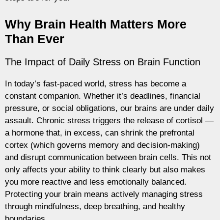
Why Brain Health Matters More
Than Ever
The Impact of Daily Stress on Brain Function
In today’s fast-paced world, stress has become a
constant companion. Whether it’s deadlines, financial
pressure, or social obligations, our brains are under daily
assault. Chronic stress triggers the release of cortisol —
a hormone that, in excess, can shrink the prefrontal
cortex (which governs memory and decision-making)
and disrupt communication between brain cells. This not
only affects your ability to think clearly but also makes
you more reactive and less emotionally balanced.
Protecting your brain means actively managing stress
through mindfulness, deep breathing, and healthy
boundaries.