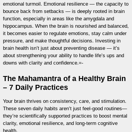
emotional turmoil. Emotional resilience — the capacity to
bounce back from setbacks — is deeply rooted in brain
function, especially in areas like the amygdala and
hippocampus. When the brain is nourished and balanced,
it becomes easier to regulate emotions, stay calm under
pressure, and make thoughtful decisions. Investing in
brain health isn’t just about preventing disease — it’s
about strengthening your ability to handle life’s ups and
downs with clarity and confidence.=-
The Mahamantra of a Healthy Brain
– 7 Daily Practices
Your brain thrives on consistency, care, and stimulation.
These seven daily habits aren’t just feel-good routines—
they’re scientifically supported practices to boost mental
clarity, emotional resilience, and long-term cognitive
health.