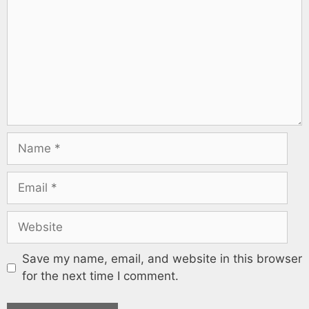
Save my name, email, and website in this browser
for the next time I comment.