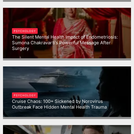
PSYCHOLOGY
The Silent Mental Health Impact of Endometriosis:
Sumona Chakravarti’s Powerful Message After
Surgery
Gargbrijesh
PSYCHOLOGY
Cruise Chaos: 100+ Sickened by Norovirus
Outbreak Face Hidden Mental Health Trauma
Gargbrijesh