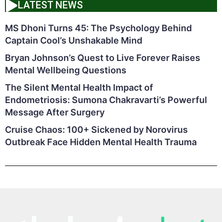
LATEST NEWS
MS Dhoni Turns 45: The Psychology Behind
Captain Cool’s Unshakable Mind
Bryan Johnson’s Quest to Live Forever Raises
Mental Wellbeing Questions
The Silent Mental Health Impact of
Endometriosis: Sumona Chakravarti’s Powerful
Message After Surgery
Cruise Chaos: 100+ Sickened by Norovirus
Outbreak Face Hidden Mental Health Trauma