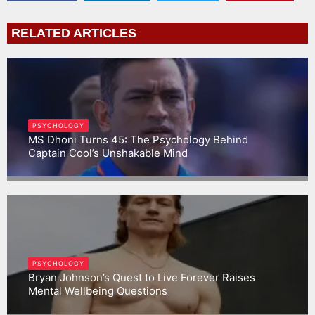
RELATED ARTICLES
PSYCHOLOGY
MS Dhoni Turns 45: The Psychology Behind
Captain Cool’s Unshakable Mind
Gargbrijesh
PSYCHOLOGY
Bryan Johnson’s Quest to Live Forever Raises
Mental Wellbeing Questions
Gargbrijesh