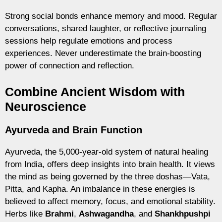
Strong social bonds enhance memory and mood. Regular
conversations, shared laughter, or reflective journaling
sessions help regulate emotions and process
experiences. Never underestimate the brain-boosting
power of connection and reflection.
Combine Ancient Wisdom with
Neuroscience
Ayurveda and Brain Function
Ayurveda, the 5,000-year-old system of natural healing
from India, offers deep insights into brain health. It views
the mind as being governed by the three doshas—Vata,
Pitta, and Kapha. An imbalance in these energies is
believed to affect memory, focus, and emotional stability.
Herbs like
Brahmi
,
Ashwagandha
, and
Shankhpushpi