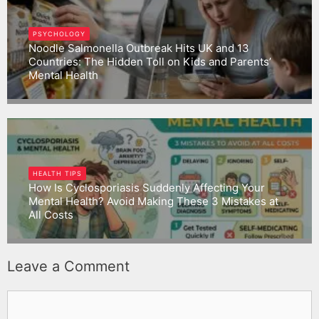
PSYCHOLOGY
Noodle Salmonella Outbreak Hits UK and 13
Countries: The Hidden Toll on Kids and Parents’
Mental Health
Gargbrijesh
HEALTH TIPS
How Is Cyclosporiasis Suddenly Affecting Your
Mental Health? Avoid Making These 3 Mistakes at
All Costs
Gargbrijesh
Leave a Comment