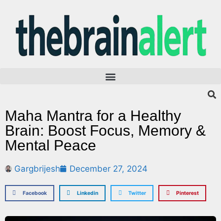
Maha Mantra for a Healthy
Brain: Boost Focus, Memory &
Mental Peace
Gargbrijesh
December 27, 2024
Facebook
Linkedin
Twitter
Pinterest