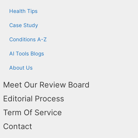
Health Tips
Case Study
Conditions A-Z
AI Tools Blogs
About Us
Meet Our Review Board
Editorial Process
Term Of Service
Contact