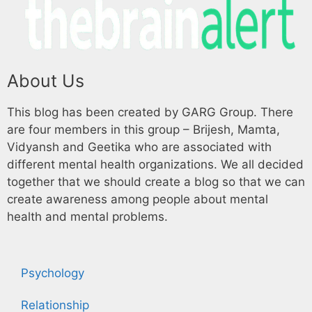
About Us
This blog has been created by GARG Group. There
are four members in this group – Brijesh, Mamta,
Vidyansh and Geetika who are associated with
different mental health organizations. We all decided
together that we should create a blog so that we can
create awareness among people about mental
health and mental problems.
Psychology
Relationship