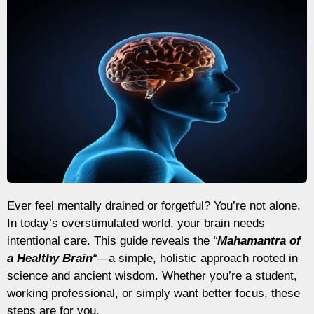
Ever feel mentally drained or forgetful? You’re not alone.
In today’s overstimulated world, your brain needs
intentional care. This guide reveals the
“
Mahamantra of
a Healthy Brain
“
—a simple, holistic approach rooted in
science and ancient wisdom. Whether you’re a student,
working professional, or simply want better focus, these
steps are for you.