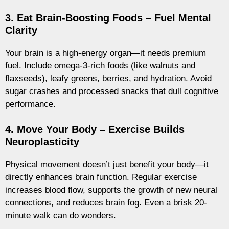
3. Eat Brain-Boosting Foods – Fuel Mental
Clarity
Your brain is a high-energy organ—it needs premium
fuel. Include omega-3-rich foods (like walnuts and
flaxseeds), leafy greens, berries, and hydration. Avoid
sugar crashes and processed snacks that dull cognitive
performance.
4. Move Your Body – Exercise Builds
Neuroplasticity
Physical movement doesn’t just benefit your body—it
directly enhances brain function. Regular exercise
increases blood flow, supports the growth of new neural
connections, and reduces brain fog. Even a brisk 20-
minute walk can do wonders.