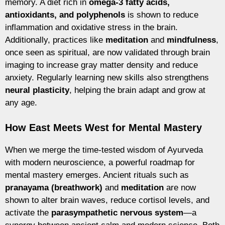
memory. A diet rich in
omega-3 fatty acids,
antioxidants, and polyphenols
is shown to reduce
inflammation and oxidative stress in the brain.
Additionally, practices like
meditation
and
mindfulness
,
once seen as spiritual, are now validated through brain
imaging to increase gray matter density and reduce
anxiety. Regularly learning new skills also strengthens
neural plasticity
, helping the brain adapt and grow at
any age.
How East Meets West for Mental Mastery
When we merge the time-tested wisdom of Ayurveda
with modern neuroscience, a powerful roadmap for
mental mastery emerges. Ancient rituals such as
pranayama (breathwork)
and
meditation
are now
shown to alter brain waves, reduce cortisol levels, and
activate the
parasympathetic nervous system
—a