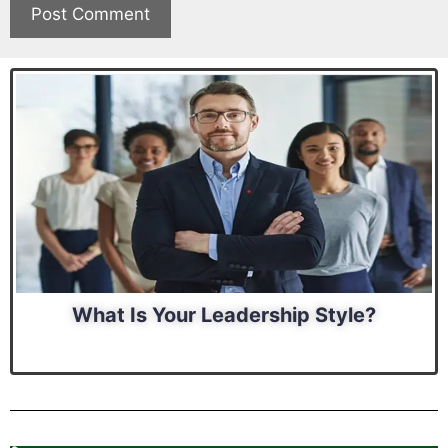
What Is Your Leadership Style?