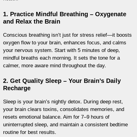
1. Practice Mindful Breathing – Oxygenate
and Relax the Brain
Conscious breathing isn’t just for stress relief—it boosts
oxygen flow to your brain, enhances focus, and calms
your nervous system. Start with 5 minutes of deep,
mindful breaths each morning. It sets the tone for a
calmer, more aware mind throughout the day.
2. Get Quality Sleep – Your Brain’s Daily
Recharge
Sleep is your brain’s nightly detox. During deep rest,
your brain clears toxins, consolidates memories, and
resets emotional balance. Aim for 7–9 hours of
uninterrupted sleep, and maintain a consistent bedtime
routine for best results.