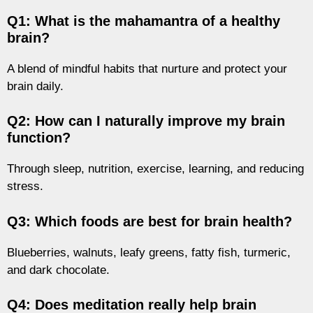
Q1: What is the mahamantra of a healthy
brain?
A blend of mindful habits that nurture and protect your
brain daily.
Q2: How can I naturally improve my brain
function?
Through sleep, nutrition, exercise, learning, and reducing
stress.
Q3: Which foods are best for brain health?
Blueberries, walnuts, leafy greens, fatty fish, turmeric,
and dark chocolate.
Q4: Does meditation really help brain