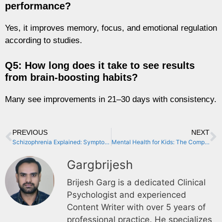
performance?
Yes, it improves memory, focus, and emotional regulation
according to studies.
Q5: How long does it take to see results
from brain-boosting habits?
Many see improvements in 21–30 days with consistency.
PREVIOUS
NEXT
Schizophrenia Explained: Symptoms, Causes & Life-Changing Treatments
Mental Health for Kids: The Complete Parent’s Guide to Supporting Children’s Emotional Well-being (2024)
Gargbrijesh
Brijesh Garg is a dedicated Clinical
Psychologist and experienced
Content Writer with over 5 years of
professional practice. He specializes