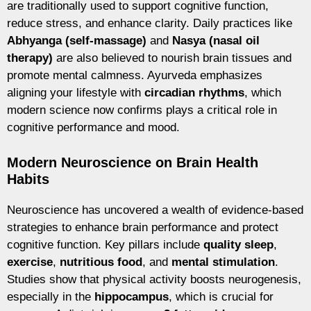
are traditionally used to support cognitive function,
reduce stress, and enhance clarity. Daily practices like
Abhyanga (self-massage)
and
Nasya (nasal oil
therapy)
are also believed to nourish brain tissues and
promote mental calmness. Ayurveda emphasizes
aligning your lifestyle with
circadian rhythms
, which
modern science now confirms plays a critical role in
cognitive performance and mood.
Modern Neuroscience on Brain Health
Habits
Neuroscience has uncovered a wealth of evidence-based
strategies to enhance brain performance and protect
cognitive function. Key pillars include
quality sleep
,
exercise
,
nutritious food
, and
mental stimulation
.
Studies show that physical activity boosts neurogenesis,
especially in the
hippocampus
, which is crucial for