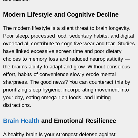
Modern Lifestyle and Cognitive Decline
The modern lifestyle is a silent threat to brain longevity.
Poor sleep, processed food, sedentary habits, and digital
overload all contribute to cognitive wear and tear. Studies
have linked excessive screen time and poor dietary
choices to memory loss and reduced neuroplasticity —
the brain’s ability to adapt and grow. Without conscious
effort, habits of convenience slowly erode mental
sharpness. The good news? You can counteract this by
prioritizing sleep hygiene, incorporating movement into
your day, eating omega-rich foods, and limiting
distractions.
Brain Health
and Emotional Resilience
A healthy brain is your strongest defense against