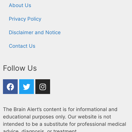
About Us
Privacy Policy
Disclaimer and Notice
Contact Us
Follow Us
The Brain Alert’s content is for informational and
educational purposes only. Our website is not
intended to be a substitute for professional medical
advice, diagnosis, or treatment.