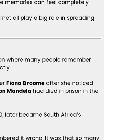
se memories can feel completely
net all play a big role in spreading
non where many people remember
tly.
er
Fiona Broome
after she noticed
on Mandela
had died in prison in the
90, later became South Africa’s
bered it wrong. It was that so many