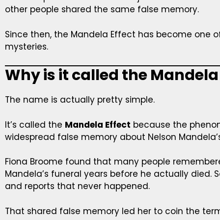
other people shared the same false memory.
Since then, the Mandela Effect has become one of 
mysteries.
Why is it called the Mandela
The name is actually pretty simple.
It’s called the
Mandela Effect
because the phenome
widespread false memory about Nelson Mandela’s
Fiona Broome found that many people remember
Mandela’s funeral years before he actually die
and reports that never happened.
That shared false memory led her to coin the te