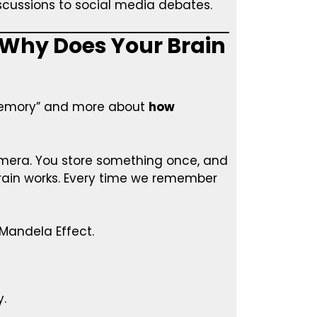
cussions to social media debates.
 Why Does Your Brain
 memory” and more about
how
camera. You store something once, and
 brain works. Every time we remember
 Mandela Effect.
y.