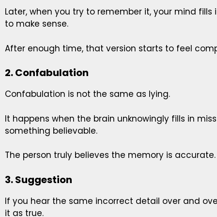
Later, when you try to remember it, your mind fills
to make sense.
After enough time, that version starts to feel comp
2. Confabulation
Confabulation is not the same as lying.
It happens when the brain unknowingly fills in mi
something believable.
The person truly believes the memory is accurate.
3. Suggestion
If you hear the same incorrect detail over and ov
it as true.