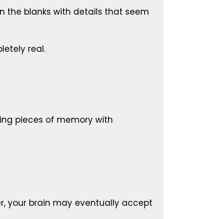
 in the blanks with details that seem
letely real.
ssing pieces of memory with
er, your brain may eventually accept