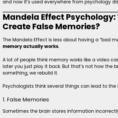
and now it’s used everywhere from psychology dis
Mandela Effect Psychology:
Create False Memories?
The Mandela Effect is less about having a “bad
memory actually works
.
A lot of people think memory works like a video 
later you just play it back. But that’s not how the
something, we rebuild it.
Psychologists think several things can lead to the
1. False Memories
Sometimes the brain stores information incorrectl