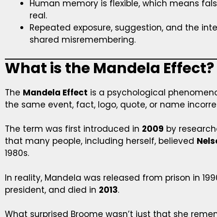
Human memory is flexible, which means fal
real.
Repeated exposure, suggestion, and the inter
shared misremembering.
What is the Mandela Effect?
The
Mandela Effect
is a psychological phenome
the same event, fact, logo, quote, or name incorrec
The term was first introduced in
2009
by research
that many people, including herself, believed
Nels
1980s.
In reality, Mandela was released from prison in 19
president, and died in
2013
.
What surprised Broome wasn’t just that she remem