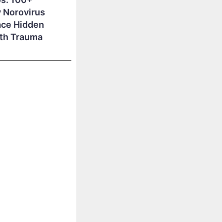
 Norovirus
ace Hidden
lth Trauma