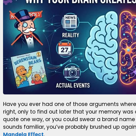
Have you ever had one of those arguments where 
right, only to find out later that your memory w
quote one way, or you could swear a brand name wa
sounds familiar, you’ve probably brushed up again
Mandela Effect
.