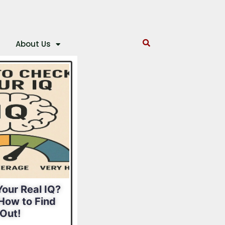
About Us
our Real IQ?
What Is Your
How to Find
Leadership Style?
Out!