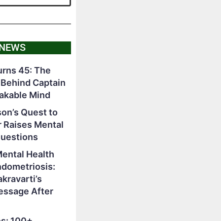
 NEWS
rns 45: The
 Behind Captain
akable Mind
on’s Quest to
r Raises Mental
Questions
Mental Health
ndometriosis:
ravarti’s
essage After
s: 100+