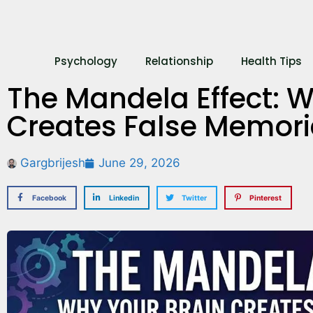
Psychology
Relationship
Health Tips
The Mandela Effect: W
Creates False Memori
Gargbrijesh
June 29, 2026
Facebook
Linkedin
Twitter
Pinterest
What’s Your Re
Here’s How to
Out!