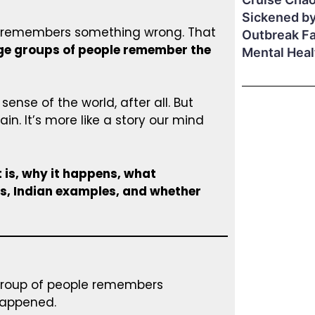
Sickened by
on remembers something wrong. That
Outbreak F
ge groups of people remember the
Mental Hea
ense of the world, after all. But
in. It’s more like a story our mind
 is, why it happens, what
s, Indian examples, and whether
group of people remembers
happened.