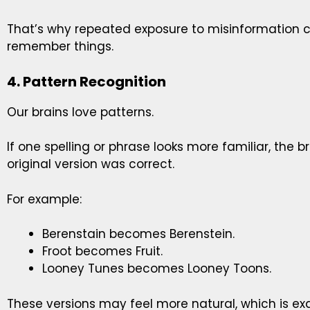
That’s why repeated exposure to misinformation
remember things.
4. Pattern Recognition
Our brains love patterns.
If one spelling or phrase looks more familiar, the bra
original version was correct.
For example:
Berenstain becomes Berenstein.
Froot becomes Fruit.
Looney Tunes becomes Looney Toons.
These versions may feel more natural, which is ex