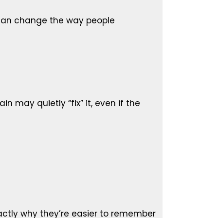
 can change the way people
in may quietly “fix” it, even if the
actly why they’re easier to remember