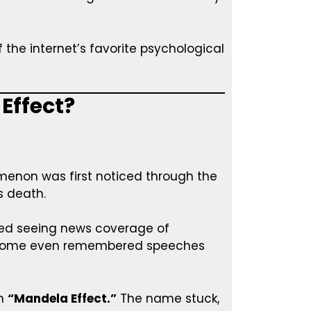
the internet’s favorite psychological
 Effect?
non was first noticed through the
 death.
ed seeing news coverage of
d. Some even remembered speeches
rm
“Mandela Effect.”
The name stuck,