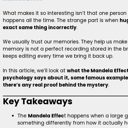
What makes it so interesting isn’t that one pers
happens all the time. The strange part is when
hu
exact same thing incorrectly
.
We usually trust our memories. They help us make s
memory is not a perfect recording stored in the bra
keeps editing every time we bring it back up.
In this article, we’ll look at
what the Mandela Effect
psychology says about it, some famous example
there’s any real proof behind the mystery
.
Key Takeaways
The
Mandela Effec
t happens when a large 
something differently from how it actually 