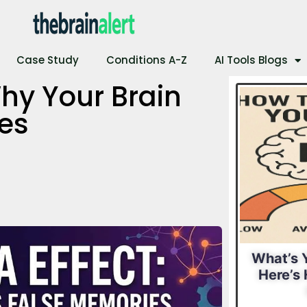
Case Study
Conditions A-Z
AI Tools Blogs
hy Your Brain
es
al IQ?
What Is Your
What’s Y
 Find
Leadership Style?
Here’s 