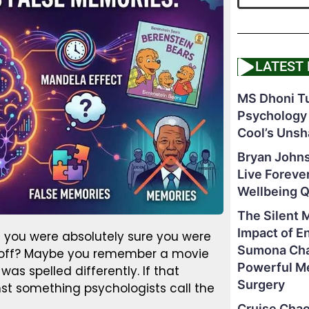
LATEST
MS Dhoni Tu
Psychology
Cool’s Unsh
Bryan Johns
Live Foreve
Wellbeing 
The Silent 
Impact of E
you were absolutely sure you were
Sumona Chak
as off? Maybe you remember a movie
Powerful M
s spelled differently. If that
Surgery
st something psychologists call the
Cruise Chao