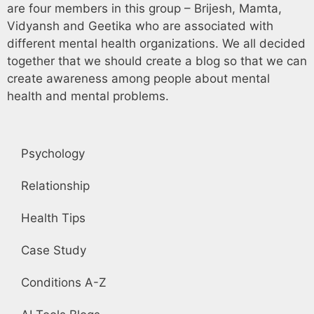
are four members in this group – Brijesh, Mamta,
Vidyansh and Geetika who are associated with
different mental health organizations. We all decided
together that we should create a blog so that we can
create awareness among people about mental
health and mental problems.
Psychology
Relationship
Health Tips
Case Study
Conditions A-Z