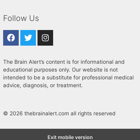
Follow Us
The Brain Alert’s content is for informational and
educational purposes only. Our website is not
intended to be a substitute for professional medical
advice, diagnosis, or treatment.
© 2026 thebrainalert.com all rights reserved
Exit mobile version