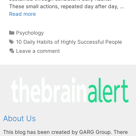
These small actions, repeated day after day, …
Read more
Psychology
10 Daily Habits of Highly Successful People
Leave a comment
About Us
This blog has been created by GARG Group. There