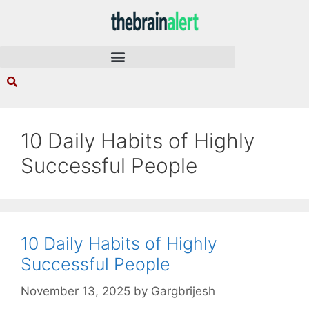
10 Daily Habits of Highly
Successful People
10 Daily Habits of Highly
Successful People
November 13, 2025
by
Gargbrijesh