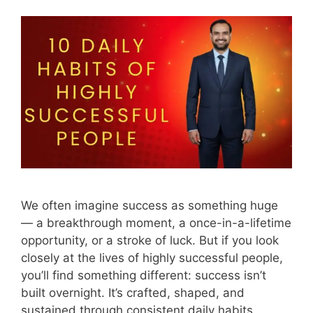
We often imagine success as something huge
— a breakthrough moment, a once-in-a-lifetime
opportunity, or a stroke of luck. But if you look
closely at the lives of highly successful people,
you’ll find something different: success isn’t
built overnight. It’s crafted, shaped, and
sustained through consistent daily habits.