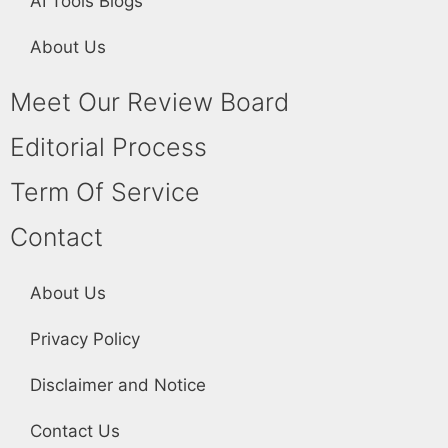
AI Tools Blogs
About Us
Meet Our Review Board
Editorial Process
Term Of Service
Contact
About Us
Privacy Policy
Disclaimer and Notice
Contact Us