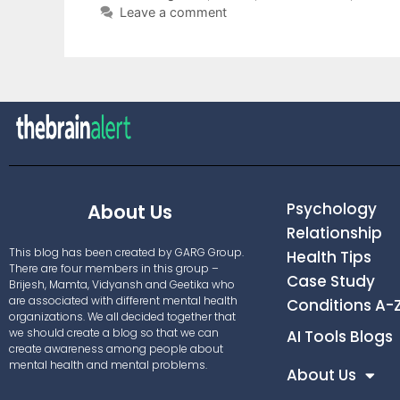
Leave a comment
Psychology
About Us
Relationship
This blog has been created by GARG Group.
Health Tips
There are four members in this group –
Case Study
Brijesh, Mamta, Vidyansh and Geetika who
are associated with different mental health
Conditions A-
organizations. We all decided together that
we should create a blog so that we can
AI Tools Blogs
create awareness among people about
mental health and mental problems.
About Us