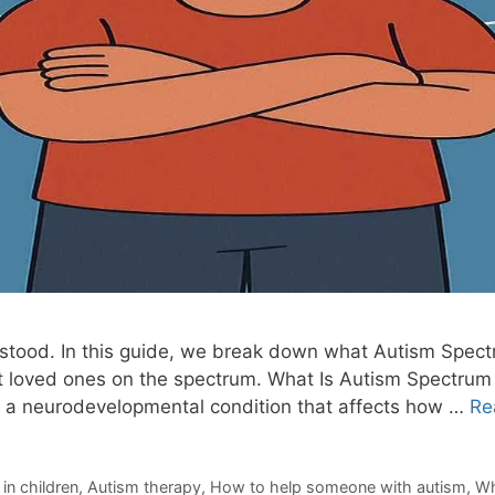
erstood. In this guide, we break down what Autism Spect
rt loved ones on the spectrum. What Is Autism Spectrum 
 a neurodevelopmental condition that affects how …
Re
in children
,
Autism therapy
,
How to help someone with autism
,
Wh