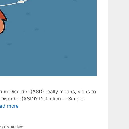
rum Disorder (ASD) really means, signs to
Disorder (ASD)? Definition in Simple
ad more
at is autism