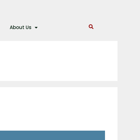
About Us