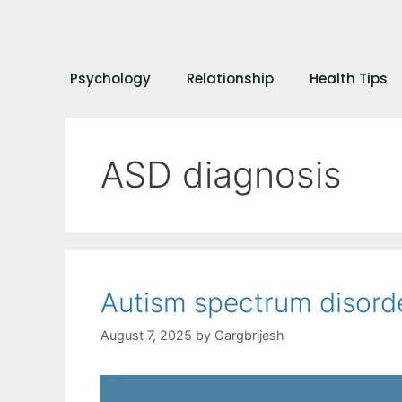
Psychology
Relationship
Health Tips
ASD diagnosis
Autism spectrum disor
August 7, 2025
by
Gargbrijesh