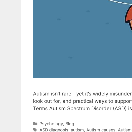
Autism isn’t rare—yet it’s widely misund
look out for, and practical ways to suppo
Terms Autism Spectrum Disorder (ASD) is
Psychology
,
Blog
ASD diagnosis
,
autism
,
Autism causes
,
Autism 