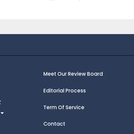
Meet Our Review Board
Editorial Process
Z
Term Of Service
Contact