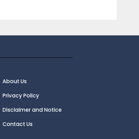
About Us
Privacy Policy
Disclaimer and Notice
Contact Us