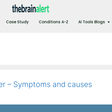
Case Study
Conditions A-Z
AI Tools Blogs
der – Symptoms and causes