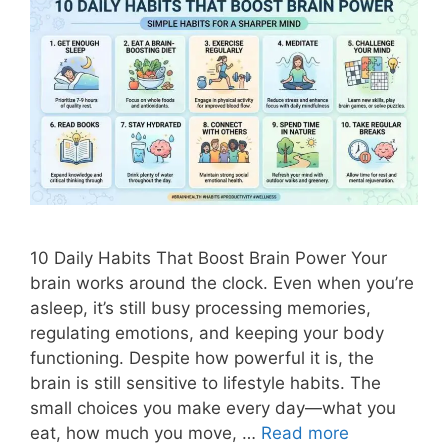
10 Daily Habits That Boost Brain Power Your
brain works around the clock. Even when you’re
asleep, it’s still busy processing memories,
regulating emotions, and keeping your body
functioning. Despite how powerful it is, the
brain is still sensitive to lifestyle habits. The
small choices you make every day—what you
eat, how much you move, …
Read more