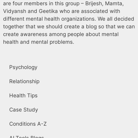
are four members in this group – Brijesh, Mamta,
Vidyansh and Geetika who are associated with
different mental health organizations. We all decided
together that we should create a blog so that we can
create awareness among people about mental
health and mental problems.
Psychology
Relationship
Health Tips
Case Study
Conditions A-Z
AI Tools Blogs