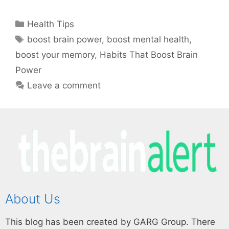
Health Tips
boost brain power
,
boost mental health
,
boost your memory
,
Habits That Boost Brain
Power
Leave a comment
About Us
This blog has been created by GARG Group. There