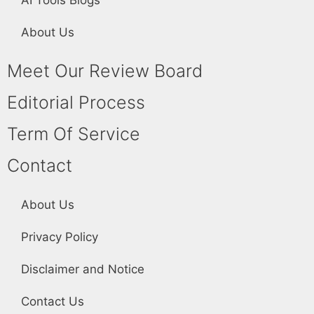
About Us
Meet Our Review Board
Editorial Process
Term Of Service
Contact
About Us
Privacy Policy
Disclaimer and Notice
Contact Us