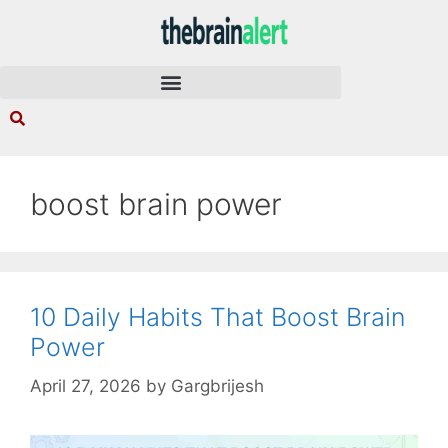
boost brain power
10 Daily Habits That Boost Brain
Power
April 27, 2026
by
Gargbrijesh