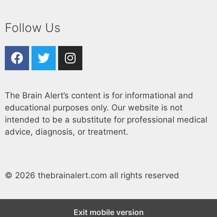
Follow Us
The Brain Alert’s content is for informational and
educational purposes only. Our website is not
intended to be a substitute for professional medical
advice, diagnosis, or treatment.
© 2026 thebrainalert.com all rights reserved
Exit mobile version