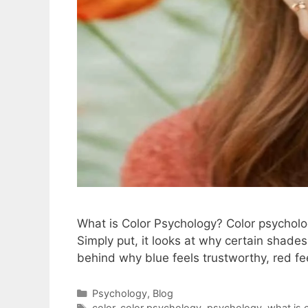
What is Color Psychology? Color psycholo
Simply put, it looks at why certain shades
behind why blue feels trustworthy, red fe
Psychology
,
Blog
color
,
color psychology
,
psychology
,
what is 