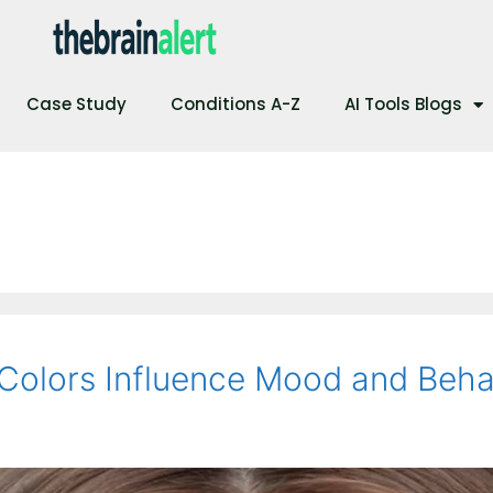
Case Study
Conditions A-Z
AI Tools Blogs
Colors Influence Mood and Beha