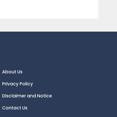
About Us
Privacy Policy
Disclaimer and Notice
Contact Us