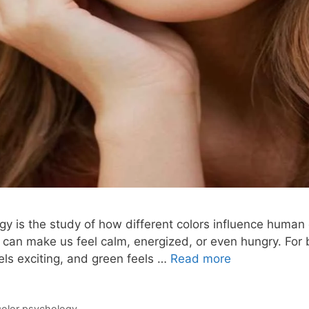
gy is the study of how different colors influence human
 can make us feel calm, energized, or even hungry. For b
els exciting, and green feels …
Read more
color psychology