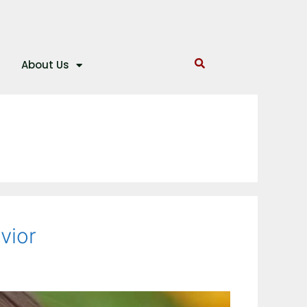
About Us
vior