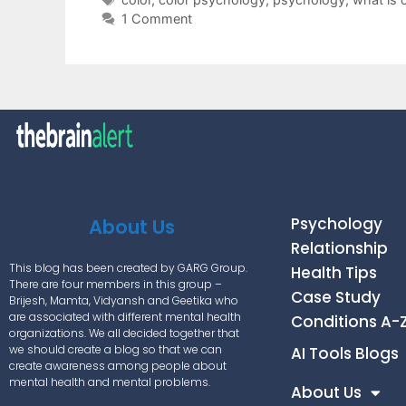
1 Comment
Psychology
About Us
Relationship
This blog has been created by GARG Group.
Health Tips
There are four members in this group –
Case Study
Brijesh, Mamta, Vidyansh and Geetika who
are associated with different mental health
Conditions A-
organizations. We all decided together that
we should create a blog so that we can
AI Tools Blogs
create awareness among people about
mental health and mental problems.
About Us