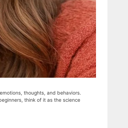
 emotions, thoughts, and behaviors.
eginners, think of it as the science