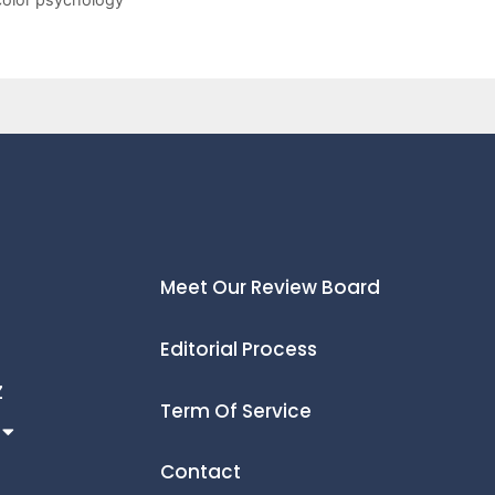
Meet Our Review Board
Editorial Process
Z
Term Of Service
Contact