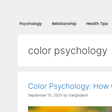
Psychology
Relationship
Health Tips
color psychology
Color Psychology: How 
September 15, 2025
by
Gargbrijesh