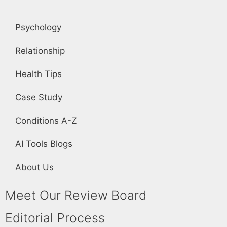
Psychology
Relationship
Health Tips
Case Study
Conditions A-Z
AI Tools Blogs
About Us
Meet Our Review Board
Editorial Process