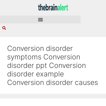
Conversion disorder
symptoms Conversion
disorder ppt Conversion
disorder example
Conversion disorder causes