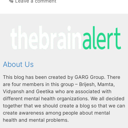
Leave a comment
About Us
This blog has been created by GARG Group. There
are four members in this group – Brijesh, Mamta,
Vidyansh and Geetika who are associated with
different mental health organizations. We all decided
together that we should create a blog so that we can
create awareness among people about mental
health and mental problems.