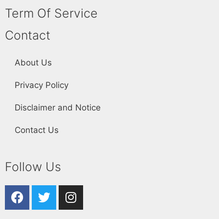
Term Of Service
Contact
About Us
Privacy Policy
Disclaimer and Notice
Contact Us
Follow Us