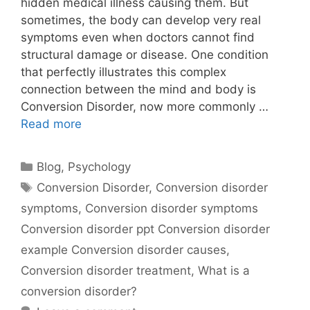
hidden medical illness causing them. But
sometimes, the body can develop very real
symptoms even when doctors cannot find
structural damage or disease. One condition
that perfectly illustrates this complex
connection between the mind and body is
Conversion Disorder, now more commonly …
Read more
Blog
,
Psychology
Conversion Disorder
,
Conversion disorder
symptoms
,
Conversion disorder symptoms
Conversion disorder ppt Conversion disorder
example Conversion disorder causes
,
Conversion disorder treatment
,
What is a
conversion disorder?