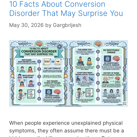
10 Facts About Conversion
Disorder That May Surprise You
May 30, 2026
by
Gargbrijesh
When people experience unexplained physical
symptoms, they often assume there must be a