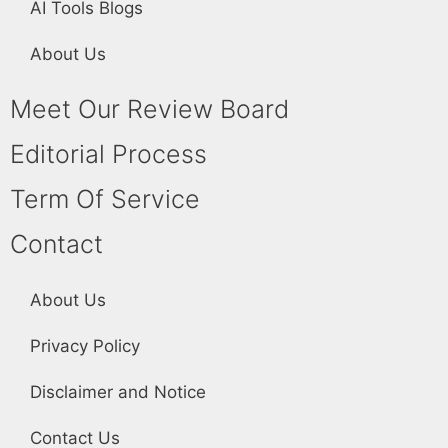
AI Tools Blogs
About Us
Meet Our Review Board
Editorial Process
Term Of Service
Contact
About Us
Privacy Policy
Disclaimer and Notice
Contact Us