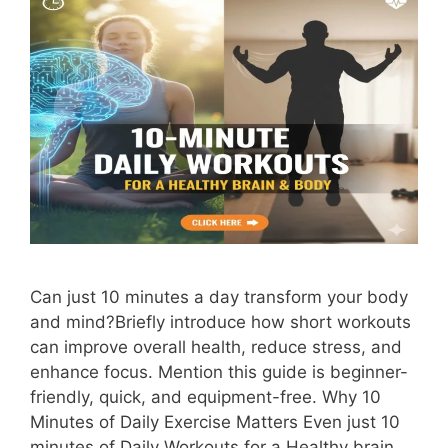
Can just 10 minutes a day transform your body
and mind?Briefly introduce how short workouts
can improve overall health, reduce stress, and
enhance focus. Mention this guide is beginner-
friendly, quick, and equipment-free. Why 10
Minutes of Daily Exercise Matters Even just 10
minutes of Daily Workouts for a Healthy brain