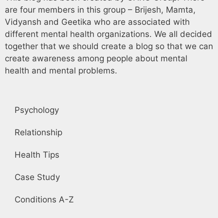
are four members in this group – Brijesh, Mamta,
Vidyansh and Geetika who are associated with
different mental health organizations. We all decided
together that we should create a blog so that we can
create awareness among people about mental
health and mental problems.
Psychology
Relationship
Health Tips
Case Study
Conditions A-Z