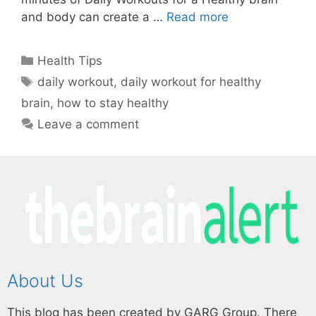
and body can create a …
Read more
Health Tips
daily workout
,
daily workout for healthy
brain
,
how to stay healthy
Leave a comment
About Us
This blog has been created by GARG Group. There