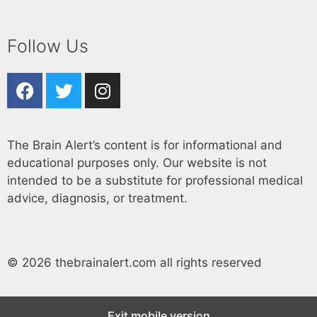
Follow Us
The Brain Alert’s content is for informational and
educational purposes only. Our website is not
intended to be a substitute for professional medical
advice, diagnosis, or treatment.
© 2026 thebrainalert.com all rights reserved
Exit mobile version