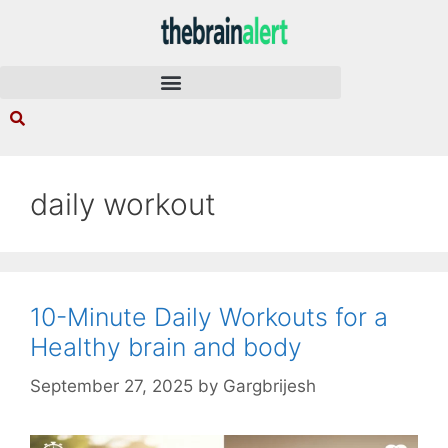
daily workout
10-Minute Daily Workouts for a
Healthy brain and body
September 27, 2025
by
Gargbrijesh