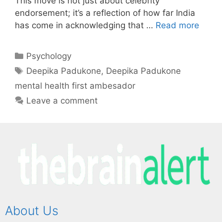
This move is not just about celebrity
endorsement; it’s a reflection of how far India
has come in acknowledging that …
Read more
Psychology
Deepika Padukone
,
Deepika Padukone
mental health first ambesador
Leave a comment
About Us