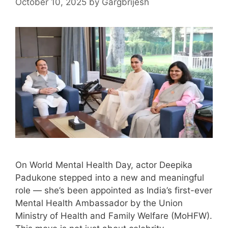
October 10, 2025
by
Gargbrijesh
On World Mental Health Day, actor Deepika
Padukone stepped into a new and meaningful
role — she’s been appointed as India’s first-ever
Mental Health Ambassador by the Union
Ministry of Health and Family Welfare (MoHFW).