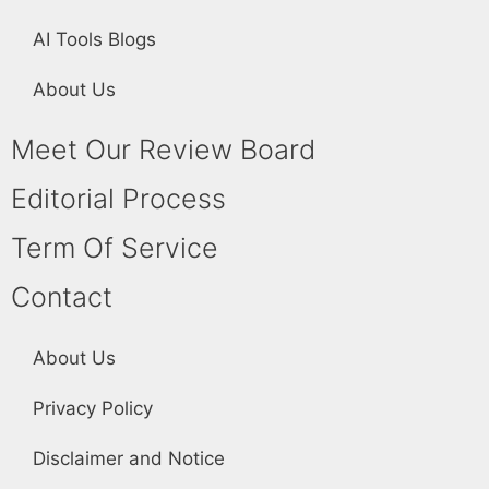
AI Tools Blogs
About Us
Meet Our Review Board
Editorial Process
Term Of Service
Contact
About Us
Privacy Policy
Disclaimer and Notice