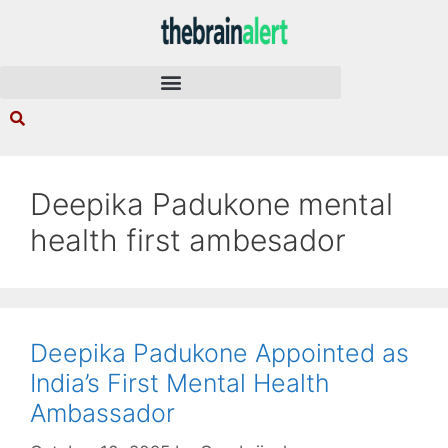
Deepika Padukone mental
health first ambesador
Deepika Padukone Appointed as
India’s First Mental Health
Ambassador