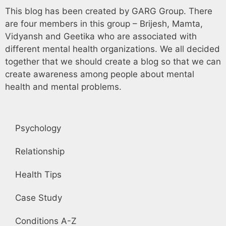
This blog has been created by GARG Group. There
are four members in this group – Brijesh, Mamta,
Vidyansh and Geetika who are associated with
different mental health organizations. We all decided
together that we should create a blog so that we can
create awareness among people about mental
health and mental problems.
Psychology
Relationship
Health Tips
Case Study
Conditions A-Z