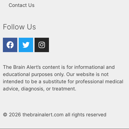
Contact Us
Follow Us
The Brain Alert’s content is for informational and
educational purposes only. Our website is not
intended to be a substitute for professional medical
advice, diagnosis, or treatment.
© 2026 thebrainalert.com all rights reserved