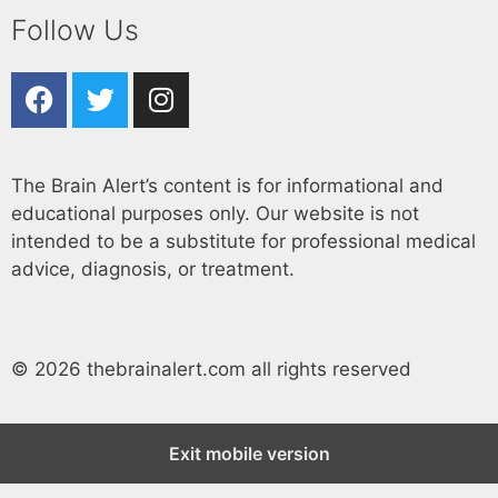
Follow Us
The Brain Alert’s content is for informational and
educational purposes only. Our website is not
intended to be a substitute for professional medical
advice, diagnosis, or treatment.
© 2026 thebrainalert.com all rights reserved
Exit mobile version