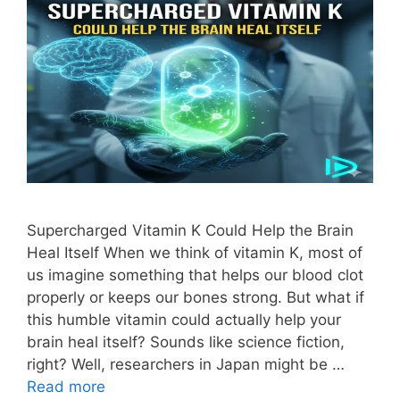
Supercharged Vitamin K Could Help the Brain
Heal Itself When we think of vitamin K, most of
us imagine something that helps our blood clot
properly or keeps our bones strong. But what if
this humble vitamin could actually help your
brain heal itself? Sounds like science fiction,
right? Well, researchers in Japan might be …
Read more