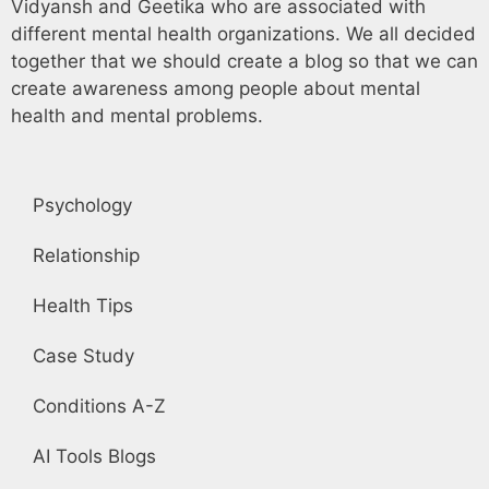
Vidyansh and Geetika who are associated with
different mental health organizations. We all decided
together that we should create a blog so that we can
create awareness among people about mental
health and mental problems.
Psychology
Relationship
Health Tips
Case Study
Conditions A-Z
AI Tools Blogs