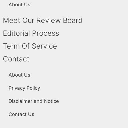
About Us
Meet Our Review Board
Editorial Process
Term Of Service
Contact
About Us
Privacy Policy
Disclaimer and Notice
Contact Us