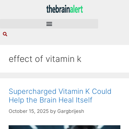
effect of vitamin k
Supercharged Vitamin K Could
Help the Brain Heal Itself
October 15, 2025
by
Gargbrijesh