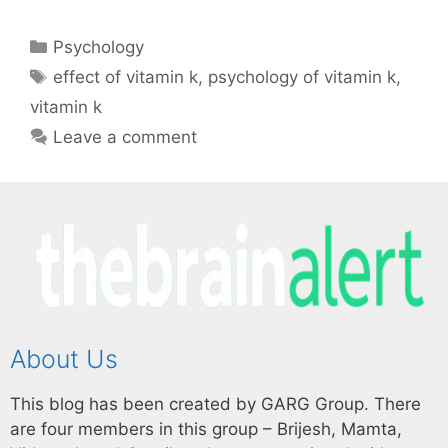
Psychology
effect of vitamin k
,
psychology of vitamin k
,
vitamin k
Leave a comment
About Us
This blog has been created by GARG Group. There
are four members in this group – Brijesh, Mamta,