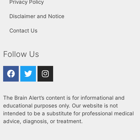
Privacy Policy
Disclaimer and Notice
Contact Us
Follow Us
The Brain Alert’s content is for informational and
educational purposes only. Our website is not
intended to be a substitute for professional medical
advice, diagnosis, or treatment.