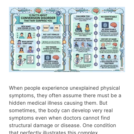
When people experience unexplained physical
symptoms, they often assume there must be a
hidden medical illness causing them. But
sometimes, the body can develop very real
symptoms even when doctors cannot find
structural damage or disease. One condition
that perfectly illustrates this complex