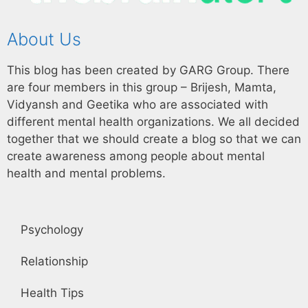
About Us
This blog has been created by GARG Group. There
are four members in this group – Brijesh, Mamta,
Vidyansh and Geetika who are associated with
different mental health organizations. We all decided
together that we should create a blog so that we can
create awareness among people about mental
health and mental problems.
Psychology
Relationship
Health Tips