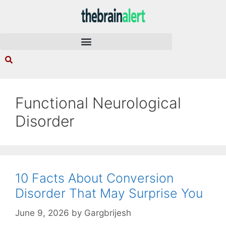
Functional Neurological
Disorder
10 Facts About Conversion
Disorder That May Surprise You
June 9, 2026
by
Gargbrijesh