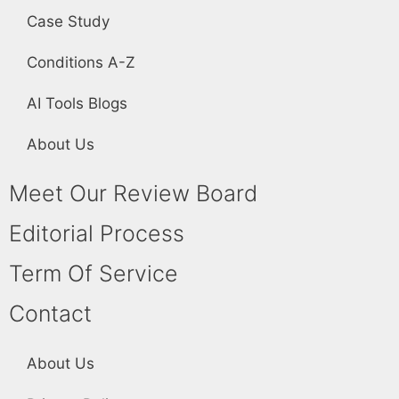
Case Study
Conditions A-Z
AI Tools Blogs
About Us
Meet Our Review Board
Editorial Process
Term Of Service
Contact
About Us