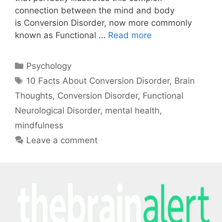
connection between the mind and body
is Conversion Disorder, now more commonly
known as Functional …
Read more
Psychology
10 Facts About Conversion Disorder
,
Brain
Thoughts
,
Conversion Disorder
,
Functional
Neurological Disorder
,
mental health
,
mindfulness
Leave a comment