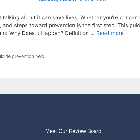
t talking about it can save lives. Whether you’re concer
 and steps toward prevention is the first step. This gui
 and Why Does It Happen? Definition …
Read more
uicide prevention help
Meet Our Review Board