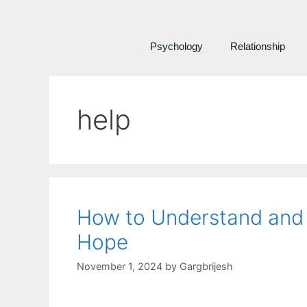
Psychology
Relationship
help
How to Understand and P
Hope
November 1, 2024
by
Gargbrijesh