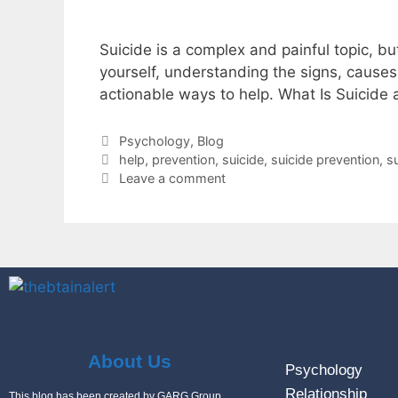
Suicide is a complex and painful topic, bu
yourself, understanding the signs, causes,
actionable ways to help. What Is Suicide
Psychology
,
Blog
help
,
prevention
,
suicide
,
suicide prevention
,
s
Leave a comment
About Us
Psychology
Relationship
This blog has been created by GARG Group.