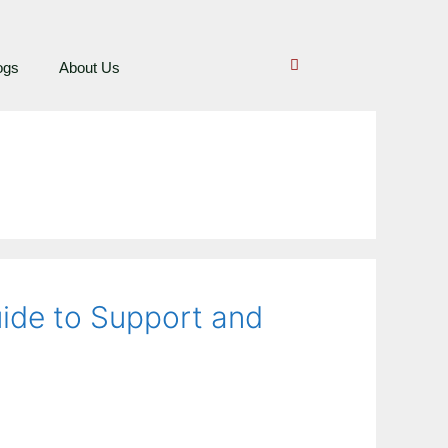
ogs
About Us
uide to Support and