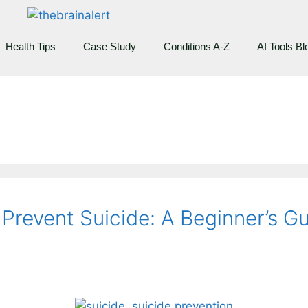
Health Tips
Case Study
Conditions A-Z
AI Tools Bl
revent Suicide: A Beginner’s G