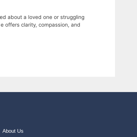
ned about a loved one or struggling
de offers clarity, compassion, and
About Us