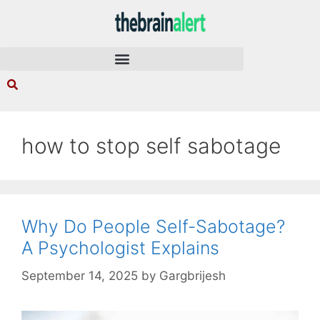
how to stop self sabotage
Why Do People Self-Sabotage?
A Psychologist Explains
September 14, 2025
by
Gargbrijesh