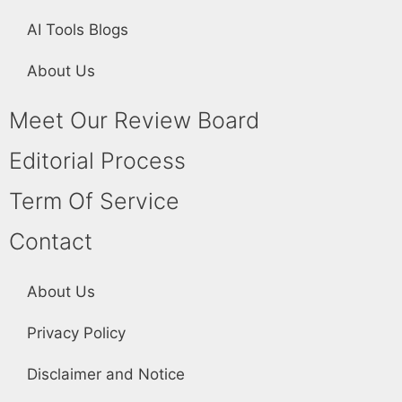
AI Tools Blogs
About Us
Meet Our Review Board
Editorial Process
Term Of Service
Contact
About Us
Privacy Policy
Disclaimer and Notice