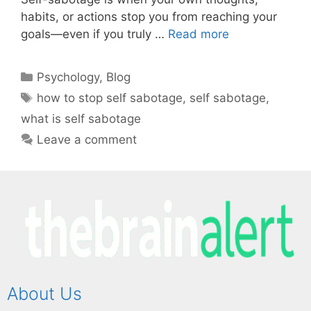
habits, or actions stop you from reaching your
goals—even if you truly …
Read more
Psychology
,
Blog
how to stop self sabotage
,
self sabotage
,
what is self sabotage
Leave a comment
About Us