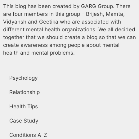
This blog has been created by GARG Group. There
are four members in this group – Brijesh, Mamta,
Vidyansh and Geetika who are associated with
different mental health organizations. We all decided
together that we should create a blog so that we can
create awareness among people about mental
health and mental problems.
Psychology
Relationship
Health Tips
Case Study
Conditions A-Z