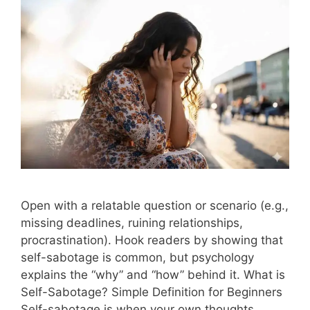
Open with a relatable question or scenario (e.g.,
missing deadlines, ruining relationships,
procrastination). Hook readers by showing that
self-sabotage is common, but psychology
explains the “why” and “how” behind it. What is
Self-Sabotage? Simple Definition for Beginners
Self-sabotage is when your own thoughts,