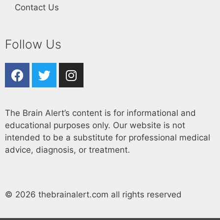
Contact Us
Follow Us
The Brain Alert’s content is for informational and
educational purposes only. Our website is not
intended to be a substitute for professional medical
advice, diagnosis, or treatment.
© 2026 thebrainalert.com all rights reserved