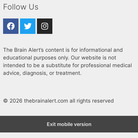
Follow Us
The Brain Alert’s content is for informational and
educational purposes only. Our website is not
intended to be a substitute for professional medical
advice, diagnosis, or treatment.
© 2026 thebrainalert.com all rights reserved
Exit mobile version