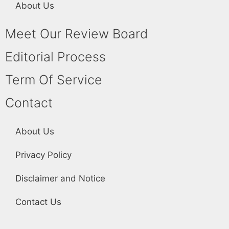
About Us
Meet Our Review Board
Editorial Process
Term Of Service
Contact
About Us
Privacy Policy
Disclaimer and Notice
Contact Us