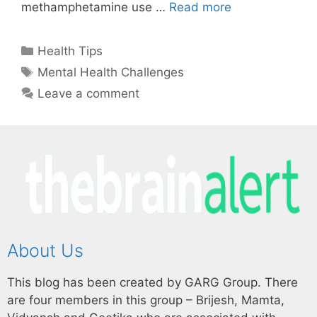
methamphetamine use …
Read more
Health Tips
Mental Health Challenges
Leave a comment
About Us
This blog has been created by GARG Group. There
are four members in this group – Brijesh, Mamta,