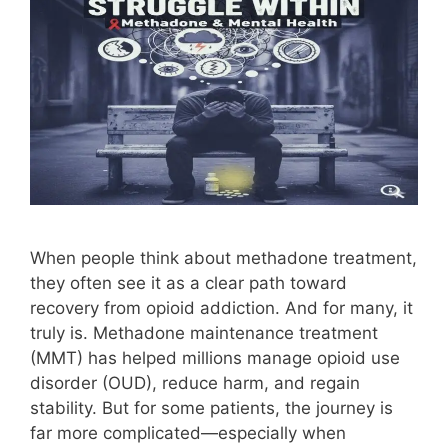
When people think about methadone treatment,
they often see it as a clear path toward
recovery from opioid addiction. And for many, it
truly is. Methadone maintenance treatment
(MMT) has helped millions manage opioid use
disorder (OUD), reduce harm, and regain
stability. But for some patients, the journey is
far more complicated—especially when