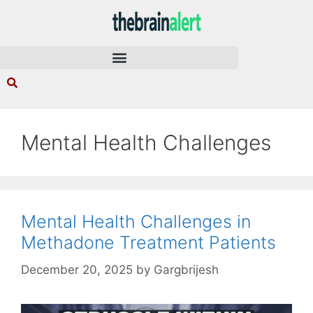
Mental Health Challenges
Mental Health Challenges in
Methadone Treatment Patients
December 20, 2025
by
Gargbrijesh