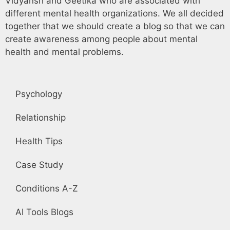
Vidyansh and Geetika who are associated with
different mental health organizations. We all decided
together that we should create a blog so that we can
create awareness among people about mental
health and mental problems.
Psychology
Relationship
Health Tips
Case Study
Conditions A-Z
AI Tools Blogs