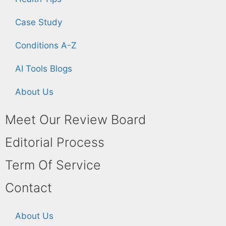
Case Study
Conditions A-Z
AI Tools Blogs
About Us
Meet Our Review Board
Editorial Process
Term Of Service
Contact
About Us