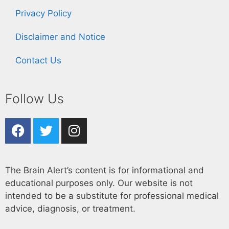
Privacy Policy
Disclaimer and Notice
Contact Us
Follow Us
The Brain Alert’s content is for informational and
educational purposes only. Our website is not
intended to be a substitute for professional medical
advice, diagnosis, or treatment.