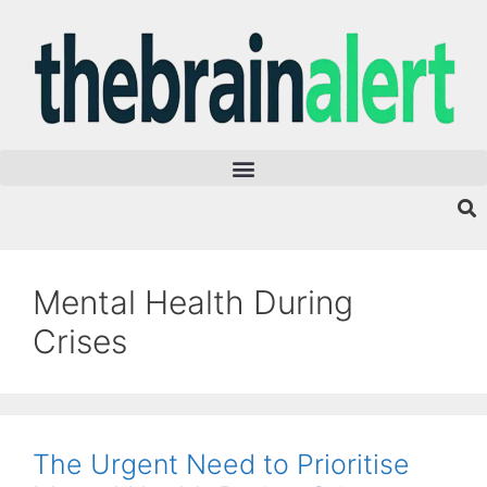
Mental Health During
Crises
The Urgent Need to Prioritise