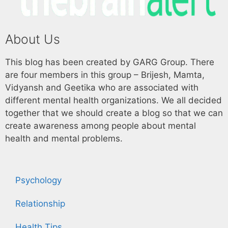
About Us
This blog has been created by GARG Group. There
are four members in this group – Brijesh, Mamta,
Vidyansh and Geetika who are associated with
different mental health organizations. We all decided
together that we should create a blog so that we can
create awareness among people about mental
health and mental problems.
Psychology
Relationship
Health Tips