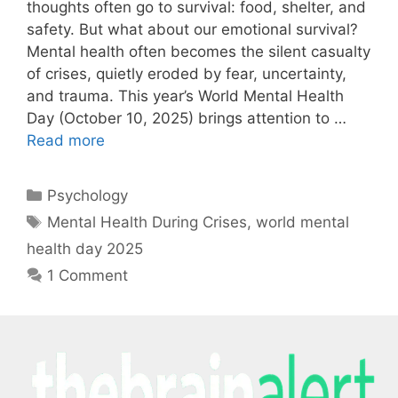
thoughts often go to survival: food, shelter, and
safety. But what about our emotional survival?
Mental health often becomes the silent casualty
of crises, quietly eroded by fear, uncertainty,
and trauma. This year’s World Mental Health
Day (October 10, 2025) brings attention to …
Read more
Psychology
Mental Health During Crises
,
world mental
health day 2025
1 Comment