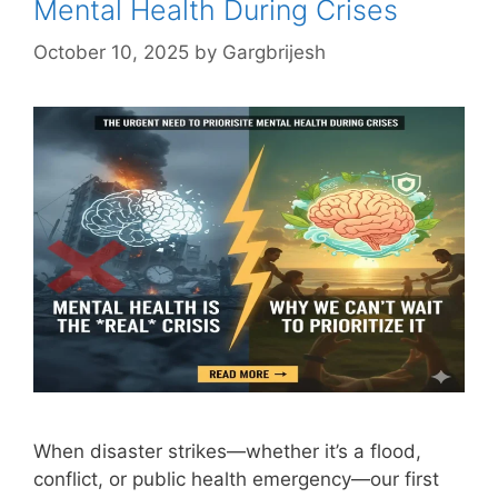
Mental Health During Crises
October 10, 2025
by
Gargbrijesh
When disaster strikes—whether it’s a flood,
conflict, or public health emergency—our first