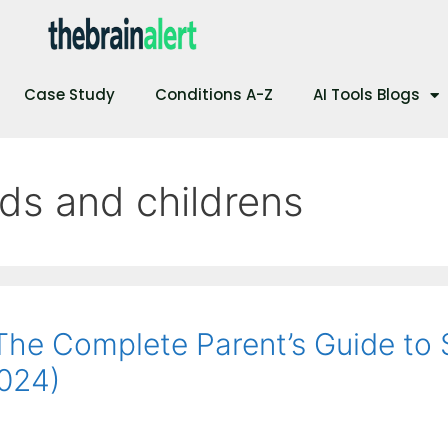
Case Study
Conditions A-Z
AI Tools Blogs
ids and childrens
 The Complete Parent’s Guide to 
2024)