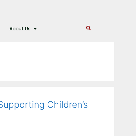
About Us
Supporting Children’s