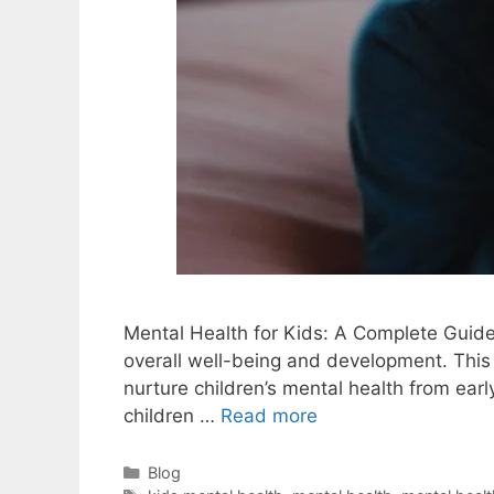
Mental Health for Kids: A Complete Guide 
overall well-being and development. This
nurture children’s mental health from ear
children …
Read more
Blog