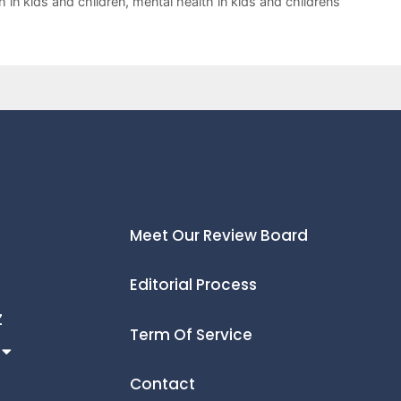
h in kids and children
,
mental health in kids and childrens
Meet Our Review Board
Editorial Process
Z
Term Of Service
Contact