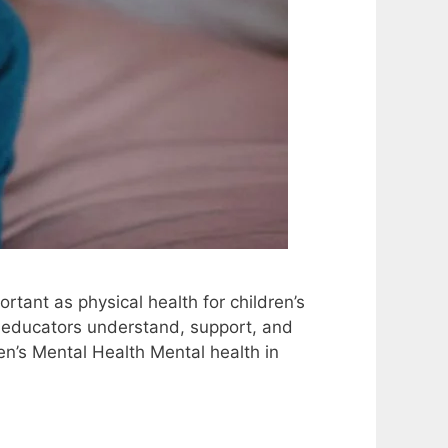
rtant as physical health for children’s
d educators understand, support, and
en’s Mental Health Mental health in