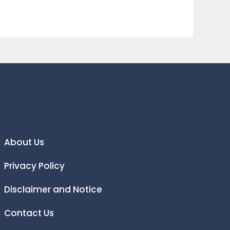
About Us
Privacy Policy
Disclaimer and Notice
Contact Us