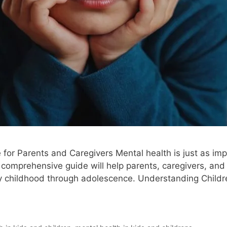
for Parents and Caregivers Mental health is just as impo
 comprehensive guide will help parents, caregivers, an
ly childhood through adolescence. Understanding Childr