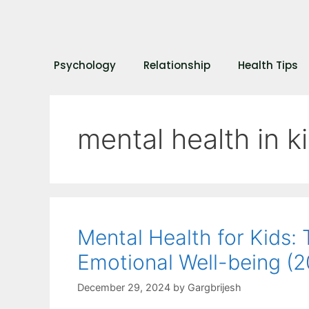
Psychology
Relationship
Health Tips
mental health in k
Mental Health for Kids:
Emotional Well-being (
December 29, 2024
by
Gargbrijesh