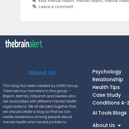
kids mental health
,
mental health
,
mental healt
Leave a comment
Psychology
About Us
Relationship
This blog has been created by GARG Group.
Health Tips
There are four members in this group –
Case Study
Brijesh, Mamta, Vidyansh and Geetika who
are associated with different mental health
Conditions A-
organizations. We all decided together that
we should create a blog so that we can
AI Tools Blogs
create awareness among people about
mental health and mental problems.
About Us