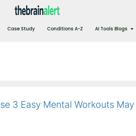
Case Study
Conditions A-Z
AI Tools Blogs
ese 3 Easy Mental Workouts May 