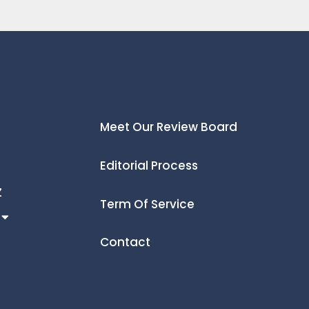
Meet Our Review Board
Editorial Process
Z
Term Of Service
Contact