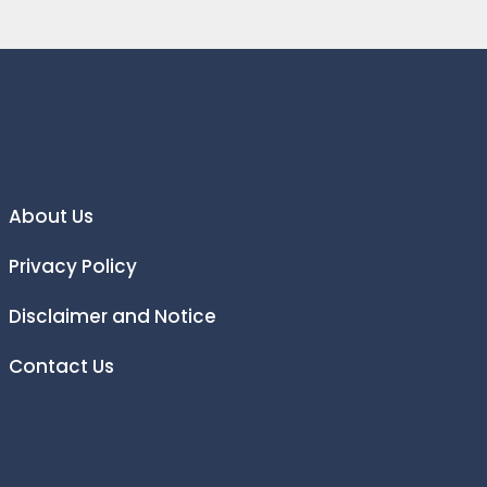
About Us
Privacy Policy
Disclaimer and Notice
Contact Us