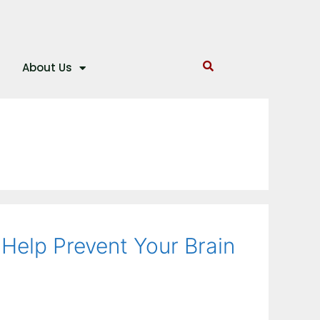
About Us
Help Prevent Your Brain