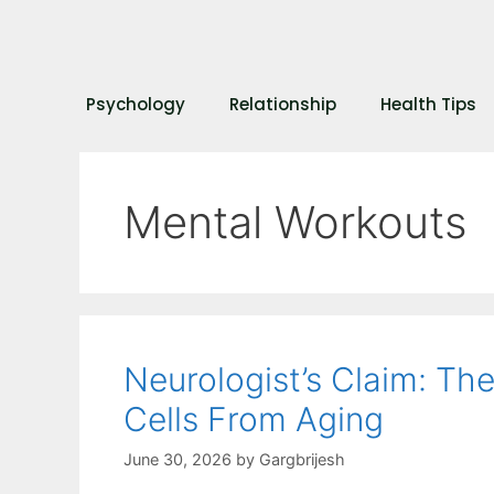
Psychology
Relationship
Health Tips
Mental Workouts
Neurologist’s Claim: Th
Cells From Aging
June 30, 2026
by
Gargbrijesh