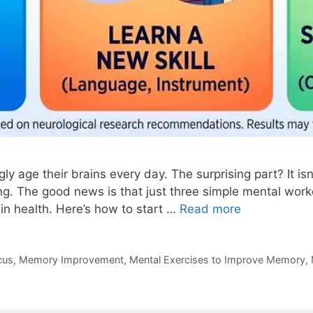
y age their brains every day. The surprising part? It is
ing. The good news is that just three simple mental wo
in health. Here’s how to start …
Read more
cus
,
Memory Improvement
,
Mental Exercises to Improve Memory
,