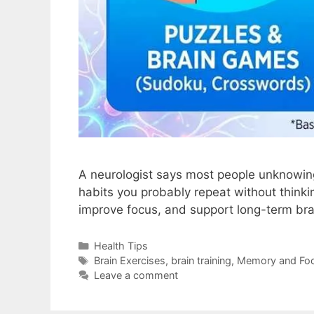
A neurologist says most people unknowingl
habits you probably repeat without think
improve focus, and support long-term bra
Health Tips
Brain Exercises
,
brain training
,
Memory and Fo
Leave a comment