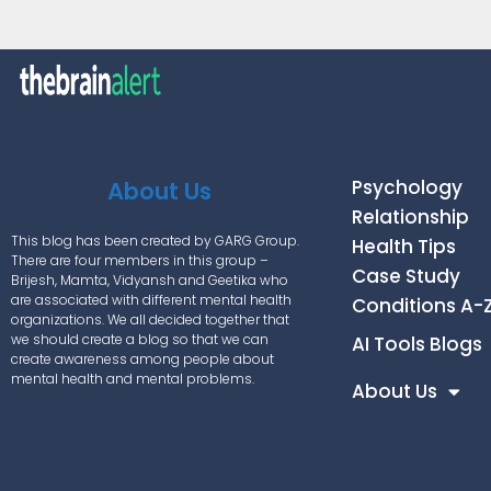
Psychology
About Us
Relationship
This blog has been created by GARG Group.
Health Tips
There are four members in this group –
Case Study
Brijesh, Mamta, Vidyansh and Geetika who
are associated with different mental health
Conditions A-
organizations. We all decided together that
we should create a blog so that we can
AI Tools Blogs
create awareness among people about
mental health and mental problems.
About Us