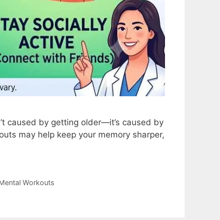
n’t caused by getting older—it’s caused by
rkouts may help keep your memory sharper,
Mental Workouts