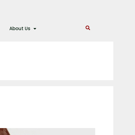
About Us