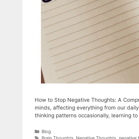
How to Stop Negative Thoughts: A Compreh
minds, affecting everything from our daily
thinking patterns occasionally, learning
Blog
Brain Thoughts
,
Negative Thoughts
,
negative 