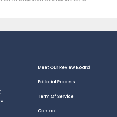
Meet Our Review Board
Editorial Process
Z
Term Of Service
Contact