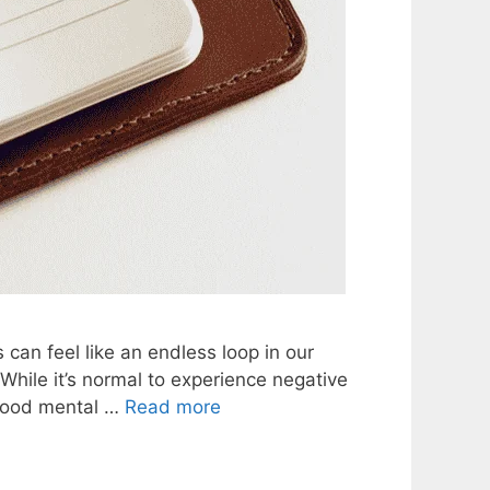
an feel like an endless loop in our
 While it’s normal to experience negative
 good mental …
Read more