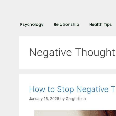
Psychology
Relationship
Health Tips
Negative Thought
How to Stop Negative 
January 16, 2025
by
Gargbrijesh