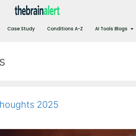
Case Study
Conditions A-Z
AI Tools Blogs
s
Thoughts 2025