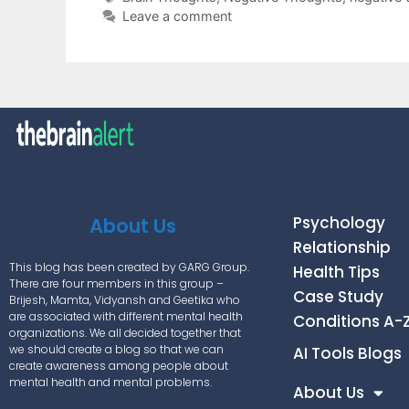
Leave a comment
Psychology
About Us
Relationship
This blog has been created by GARG Group.
Health Tips
There are four members in this group –
Case Study
Brijesh, Mamta, Vidyansh and Geetika who
are associated with different mental health
Conditions A-
organizations. We all decided together that
we should create a blog so that we can
AI Tools Blogs
create awareness among people about
mental health and mental problems.
About Us