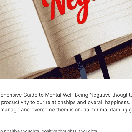
ensive Guide to Mental Well-being Negative thoughts c
 productivity to our relationships and overall happiness.
 to manage and overcome them is crucial for maintaining
to positive thoughts
,
positive thoughts
,
thoughts