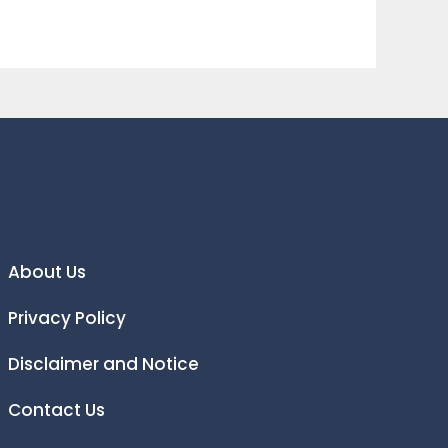
About Us
Privacy Policy
Disclaimer and Notice
Contact Us