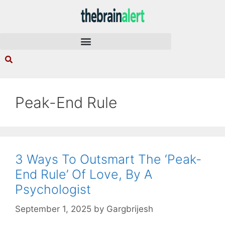
Peak-End Rule
3 Ways To Outsmart The ‘Peak-
End Rule’ Of Love, By A
Psychologist
September 1, 2025
by
Gargbrijesh