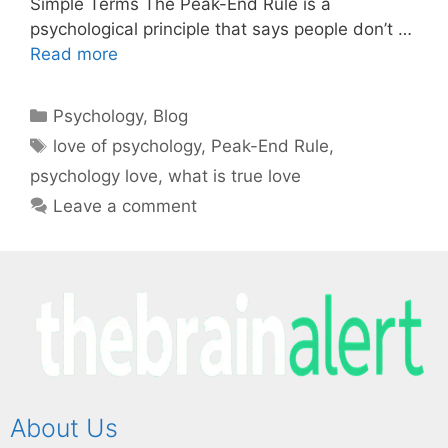
Simple Terms The Peak-End Rule is a
psychological principle that says people don’t …
Read more
Psychology
,
Blog
love of psychology
,
Peak-End Rule
,
psychology love
,
what is true love
Leave a comment
About Us