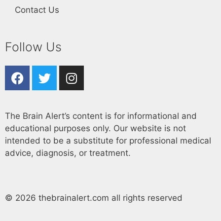
Contact Us
Follow Us
The Brain Alert’s content is for informational and
educational purposes only. Our website is not
intended to be a substitute for professional medical
advice, diagnosis, or treatment.
© 2026 thebrainalert.com all rights reserved