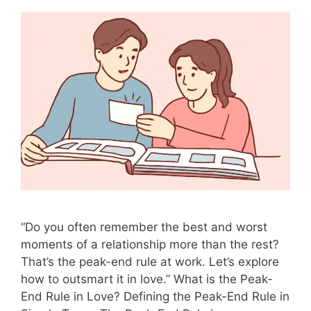
“Do you often remember the best and worst
moments of a relationship more than the rest?
That’s the peak-end rule at work. Let’s explore
how to outsmart it in love.” What is the Peak-
End Rule in Love? Defining the Peak-End Rule in