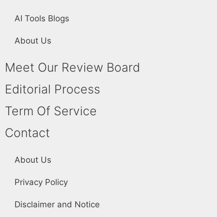
AI Tools Blogs
About Us
Meet Our Review Board
Editorial Process
Term Of Service
Contact
About Us
Privacy Policy
Disclaimer and Notice