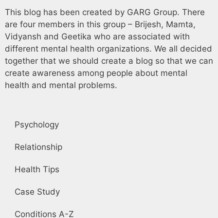
This blog has been created by GARG Group. There
are four members in this group – Brijesh, Mamta,
Vidyansh and Geetika who are associated with
different mental health organizations. We all decided
together that we should create a blog so that we can
create awareness among people about mental
health and mental problems.
Psychology
Relationship
Health Tips
Case Study
Conditions A-Z