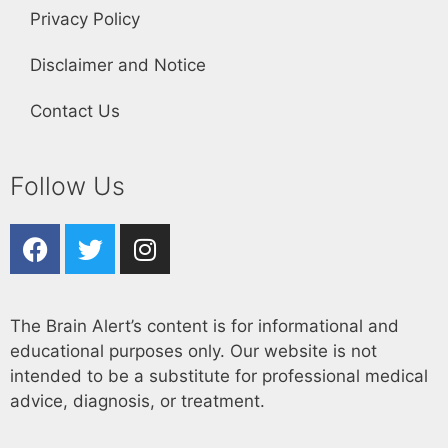
Privacy Policy
Disclaimer and Notice
Contact Us
Follow Us
The Brain Alert’s content is for informational and
educational purposes only. Our website is not
intended to be a substitute for professional medical
advice, diagnosis, or treatment.