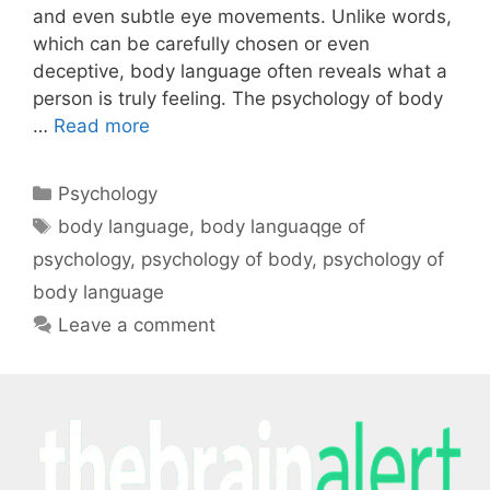
and even subtle eye movements. Unlike words,
which can be carefully chosen or even
deceptive, body language often reveals what a
person is truly feeling. The psychology of body
…
Read more
Psychology
body language
,
body languaqge of
psychology
,
psychology of body
,
psychology of
body language
Leave a comment