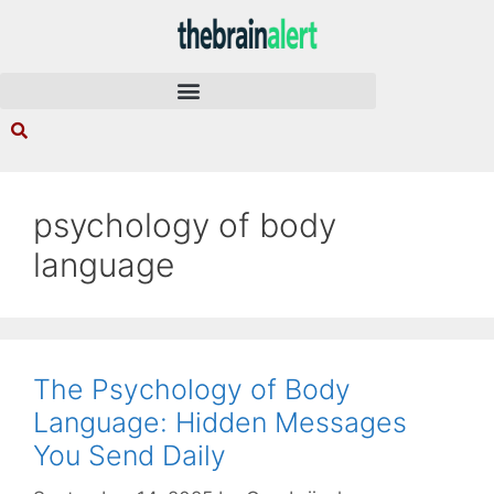
psychology of body
language
The Psychology of Body
Language: Hidden Messages
You Send Daily