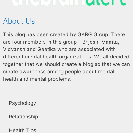
About Us
This blog has been created by GARG Group. There
are four members in this group – Brijesh, Mamta,
Vidyansh and Geetika who are associated with
different mental health organizations. We all decided
together that we should create a blog so that we can
create awareness among people about mental
health and mental problems.
Psychology
Relationship
Health Tips