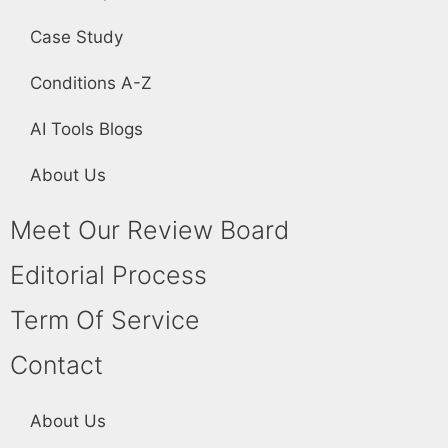
Case Study
Conditions A-Z
AI Tools Blogs
About Us
Meet Our Review Board
Editorial Process
Term Of Service
Contact
About Us