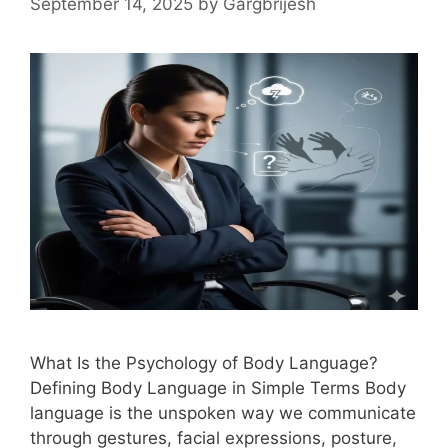
September 14, 2025
by
Gargbrijesh
What Is the Psychology of Body Language?
Defining Body Language in Simple Terms Body
language is the unspoken way we communicate
through gestures, facial expressions, posture,