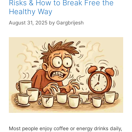
Risks & How to Break Free the
Healthy Way
August 31, 2025
by
Gargbrijesh
Most people enjoy coffee or energy drinks daily,