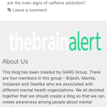
are the main signs of caffeine addiction?
Leave a comment
About Us
This blog has been created by GARG Group. There
are four members in this group – Brijesh, Mamta,
Vidyansh and Geetika who are associated with
different mental health organizations. We all decided
together that we should create a blog so that we can
create awareness among people about mental