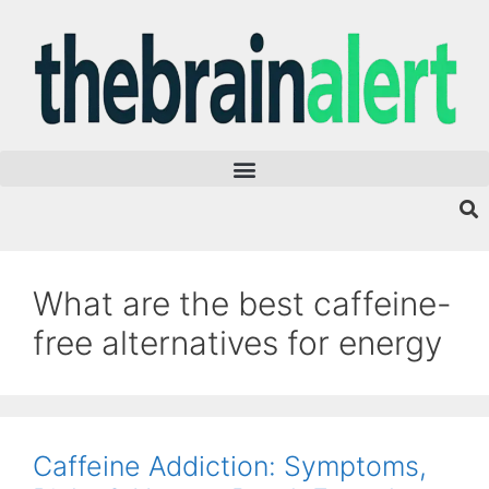
What are the best caffeine-
free alternatives for energy
Caffeine Addiction: Symptoms,