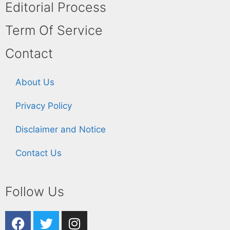
Editorial Process
Term Of Service
Contact
About Us
Privacy Policy
Disclaimer and Notice
Contact Us
Follow Us