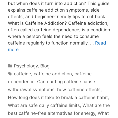
but when does it turn into addiction? This guide
explains caffeine addiction symptoms, side
effects, and beginner-friendly tips to cut back
What is Caffeine Addiction? Caffeine addiction,
often called caffeine dependence, is a condition
where a person feels the need to consume
caffeine regularly to function normally. …
Read
more
Psychology
,
Blog
caffeine
,
caffeine addiction
,
caffeine
dependence
,
Can quitting caffeine cause
withdrawal symptoms
,
how caffeine effects
,
How long does it take to break a caffeine habit
,
What are safe daily caffeine limits
,
What are the
best caffeine-free alternatives for energy
,
What