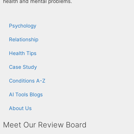
health and mental problems.
Psychology
Relationship
Health Tips
Case Study
Conditions A-Z
AI Tools Blogs
About Us
Meet Our Review Board