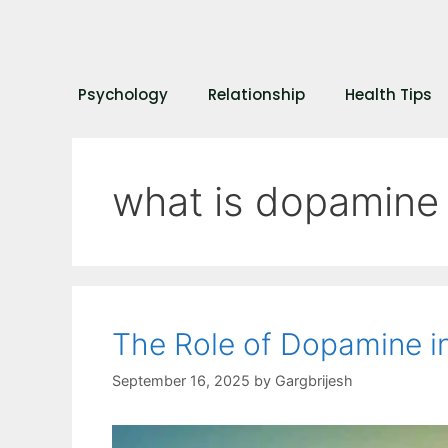
Psychology
Relationship
Health Tips
what is dopamine
The Role of Dopamine i
September 16, 2025
by
Gargbrijesh