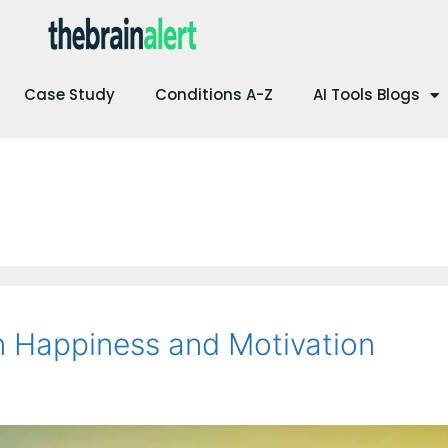
Case Study
Conditions A-Z
AI Tools Blogs
n Happiness and Motivation