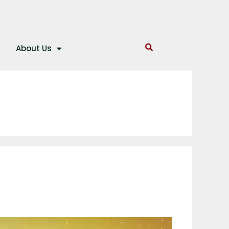
About Us