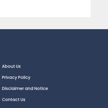
About Us
Privacy Policy
Disclaimer and Notice
Contact Us