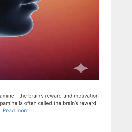
pamine—the brain’s reward and motivation
amine is often called the brain’s reward
 …
Read more