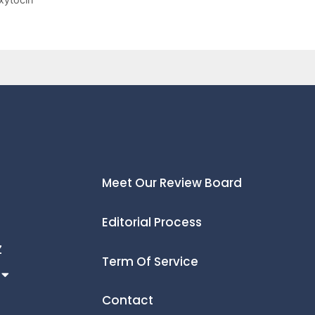
Meet Our Review Board
Editorial Process
Z
Term Of Service
Contact