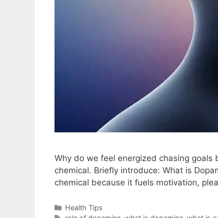
Why do we feel energized chasing goals 
chemical. Briefly introduce: What is Dop
chemical because it fuels motivation, ple
Health Tips
role of dopamine
,
what is dopamine
,
what is o