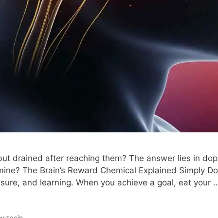
but drained after reaching them? The answer lies in do
amine? The Brain’s Reward Chemical Explained Simply Dop
asure, and learning. When you achieve a goal, eat your
xytocin