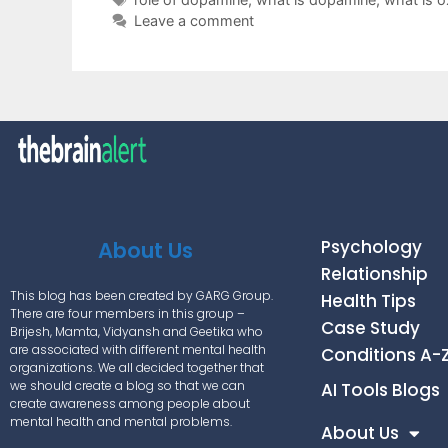
Leave a comment
Psychology
About Us
Relationship
This blog has been created by GARG Group.
Health Tips
There are four members in this group –
Case Study
Brijesh, Mamta, Vidyansh and Geetika who
are associated with different mental health
Conditions A-
organizations. We all decided together that
we should create a blog so that we can
AI Tools Blogs
create awareness among people about
mental health and mental problems.
About Us