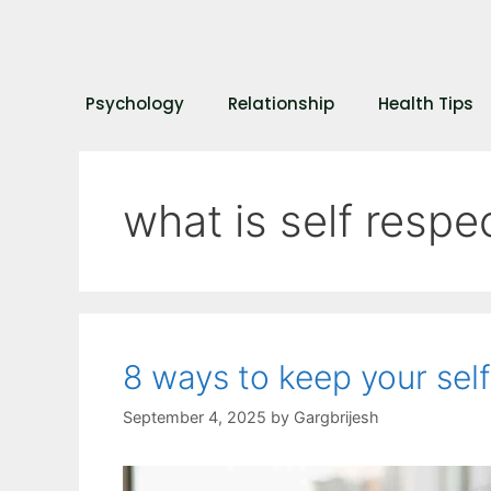
Psychology
Relationship
Health Tips
what is self respe
8 ways to keep your sel
September 4, 2025
by
Gargbrijesh