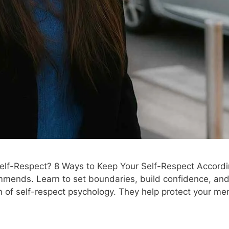
lf-Respect? 8 Ways to Keep Your Self-Respect Accordi
mends. Learn to set boundaries, build confidence, and p
 of self-respect psychology. They help protect your me