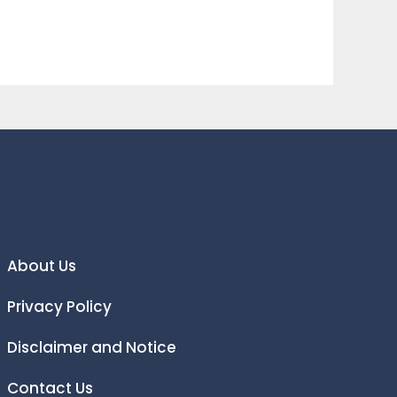
About Us
Privacy Policy
Disclaimer and Notice
Contact Us