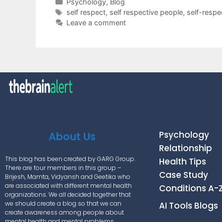
Psychology
,
Blog
self respect
,
self respective people
,
self-resp
Leave a comment
Psychology
About Us
Relationship
This blog has been created by GARG Group.
Health Tips
There are four members in this group –
Case Study
Brijesh, Mamta, Vidyansh and Geetika who
are associated with different mental health
Conditions A-
organizations. We all decided together that
we should create a blog so that we can
AI Tools Blogs
create awareness among people about
mental health and mental problems.