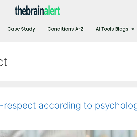
Case Study
Conditions A-Z
AI Tools Blogs
ct
f-respect according to psycholo