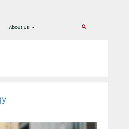
About Us
gy