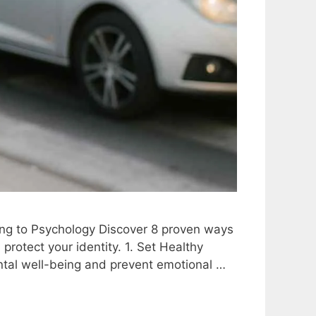
ng to Psychology Discover 8 proven ways
rotect your identity. 1. Set Healthy
ntal well-being and prevent emotional …