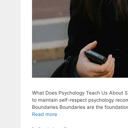
What Does Psychology Teach Us About Se
to maintain self-respect psychology recom
Boundaries Boundaries are the foundation
Read more