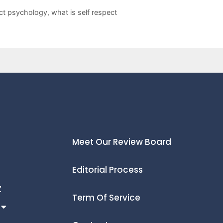
ect psychology
,
what is self respect
Meet Our Review Board
Editorial Process
Z
Term Of Service