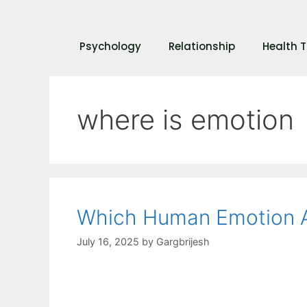
Psychology
Relationship
Health T
where is emotion
Which Human Emotion A
July 16, 2025
by
Gargbrijesh