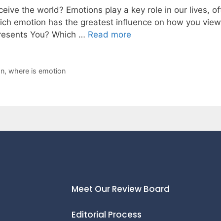
ive the world? Emotions play a key role in our lives, 
hich emotion has the greatest influence on how you vi
presents You? Which …
Read more
on
,
where is emotion
Meet Our Review Board
Editorial Process