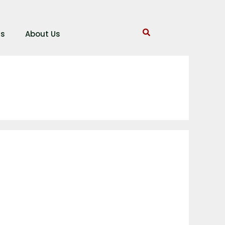
gs
About Us