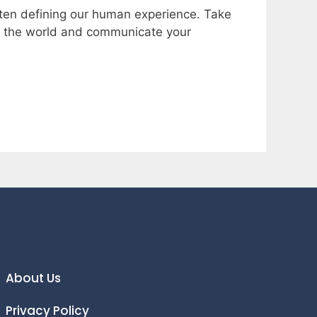
often defining our human experience. Take
ew the world and communicate your
About Us
Privacy Policy