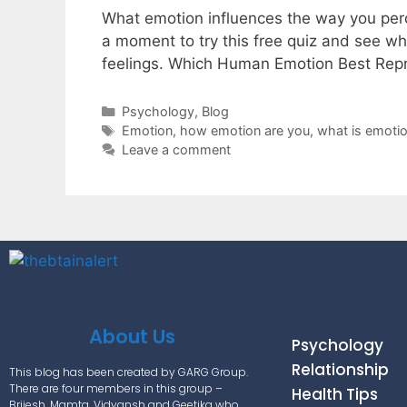
What emotion influences the way you perce
a moment to try this free quiz and see w
feelings. Which Human Emotion Best Re
Psychology
,
Blog
Emotion
,
how emotion are you
,
what is emoti
Leave a comment
About Us
Psychology
Relationship
This blog has been created by GARG Group.
There are four members in this group –
Health Tips
Brijesh, Mamta, Vidyansh and Geetika who