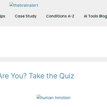
ips
Case Study
Conditions A-Z
AI Tools Blo
re You? Take the Quiz