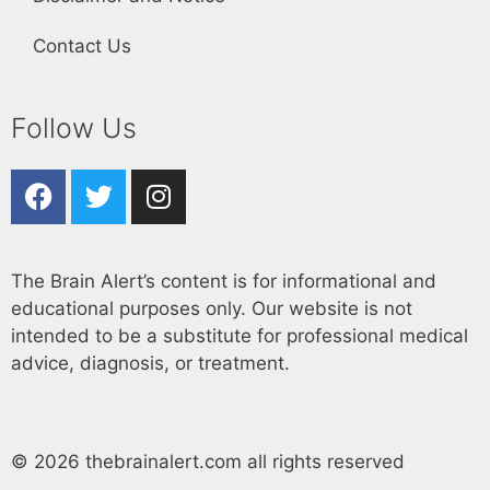
Contact Us
Follow Us
The Brain Alert’s content is for informational and
educational purposes only. Our website is not
intended to be a substitute for professional medical
advice, diagnosis, or treatment.
© 2026 thebrainalert.com all rights reserved