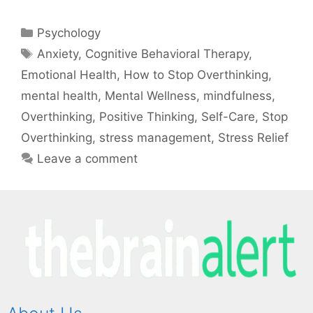
Psychology
Anxiety
,
Cognitive Behavioral Therapy
,
Emotional Health
,
How to Stop Overthinking
,
mental health
,
Mental Wellness
,
mindfulness
,
Overthinking
,
Positive Thinking
,
Self-Care
,
Stop
Overthinking
,
stress management
,
Stress Relief
Leave a comment