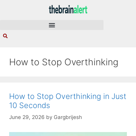
How to Stop Overthinking
How to Stop Overthinking in Just
10 Seconds
June 29, 2026
by
Gargbrijesh