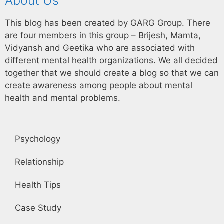
About Us
This blog has been created by GARG Group. There
are four members in this group – Brijesh, Mamta,
Vidyansh and Geetika who are associated with
different mental health organizations. We all decided
together that we should create a blog so that we can
create awareness among people about mental
health and mental problems.
Psychology
Relationship
Health Tips
Case Study