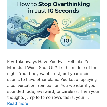
Key Takeaways Have You Ever Felt Like Your
Mind Just Won’t Shut Off? It’s the middle of the
night. Your body wants rest, but your brain
seems to have other plans. You keep replaying
a conversation from earlier. You wonder if you
sounded rude, awkward, or careless. Then your
thoughts jump to tomorrow’s tasks, your …
Read more