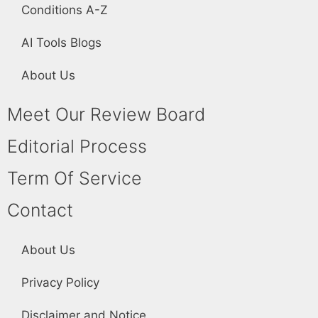
Conditions A-Z
AI Tools Blogs
About Us
Meet Our Review Board
Editorial Process
Term Of Service
Contact
About Us
Privacy Policy
Disclaimer and Notice