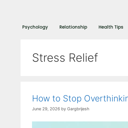
Psychology
Relationship
Health Tips
Stress Relief
How to Stop Overthinkin
June 29, 2026
by
Gargbrijesh