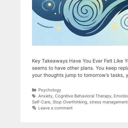
Key Takeaways Have You Ever Felt Like You
seems to have other plans. You keep repl
your thoughts jump to tomorrow’s tasks,
Psychology
Anxiety
,
Cognitive Behavioral Therapy
,
Emotion
Self-Care
,
Stop Overthinking
,
stress management
Leave a comment