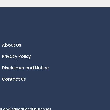
About Us
Privacy Policy
Disclaimer and Notice
Contact Us
onal and educational purposes