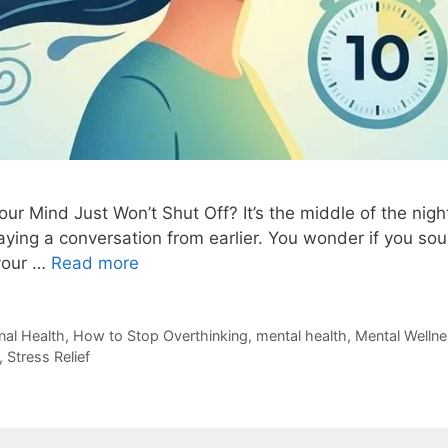
r Mind Just Won’t Shut Off? It’s the middle of the nigh
aying a conversation from earlier. You wonder if you s
 your …
Read more
al Health
,
How to Stop Overthinking
,
mental health
,
Mental Welln
,
Stress Relief