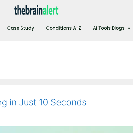
Case Study
Conditions A-Z
AI Tools Blogs
g in Just 10 Seconds