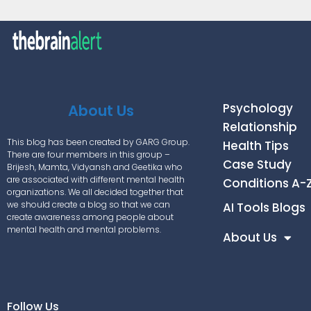
Psychology
About Us
Relationship
This blog has been created by GARG Group.
Health Tips
There are four members in this group –
Case Study
Brijesh, Mamta, Vidyansh and Geetika who
are associated with different mental health
Conditions A-
organizations. We all decided together that
we should create a blog so that we can
AI Tools Blogs
create awareness among people about
mental health and mental problems.
About Us
Follow Us