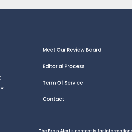
Meet Our Review Board
Editorial Process
Z
Term Of Service
Contact
The Brain Alert’s content is for informati