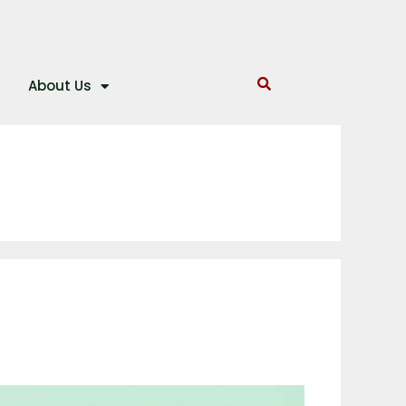
About Us