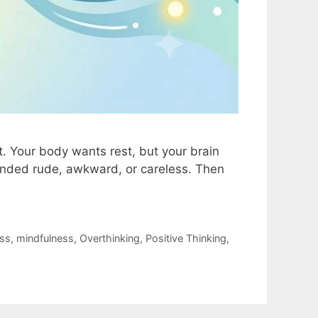
t. Your body wants rest, but your brain
ounded rude, awkward, or careless. Then
ess
,
mindfulness
,
Overthinking
,
Positive Thinking
,